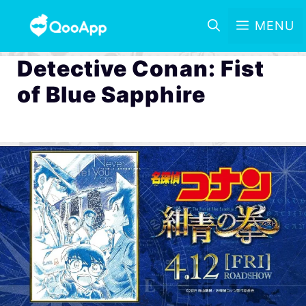
MENU
Detective Conan: Fist
of Blue Sapphire