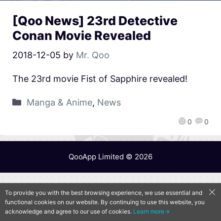
[Qoo News] 23rd Detective
Conan Movie Revealed
2018-12-05
by
Mr. Qoo
The 23rd movie Fist of Sapphire revealed!
Manga & Anime
,
News
0
0
QooApp Limited © 2026
To provide you with the best browsing experience, we use essential and
functional cookies on our website. By continuing to use this website, you
acknowledge and agree to our use of cookies.
Learn more→