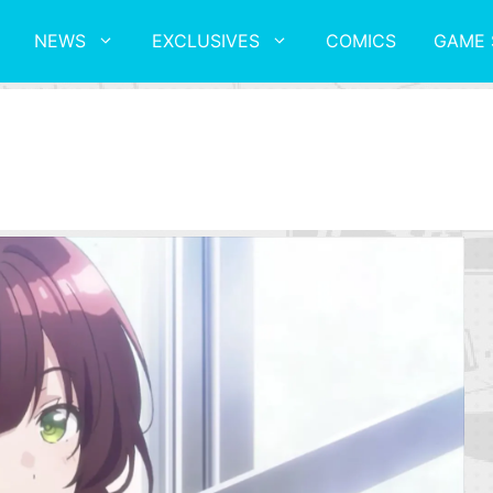
NEWS
EXCLUSIVES
COMICS
GAME 