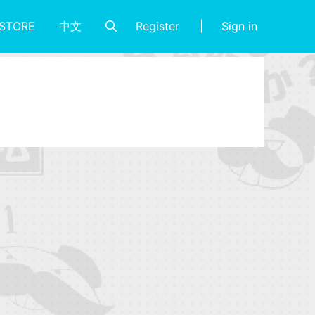
Register
Sign in
STORE
中文