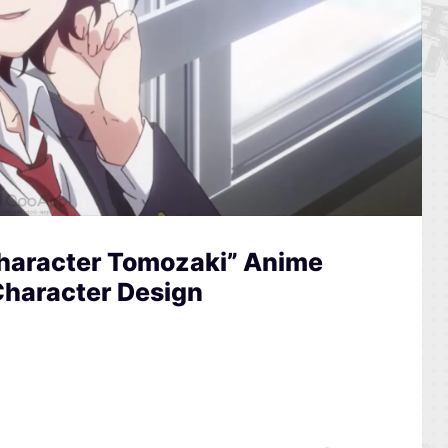
Character Tomozaki” Anime
Character Design