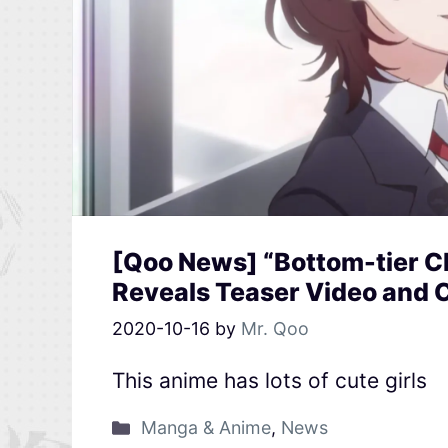
[Qoo News] “Bottom-tier 
Reveals Teaser Video and 
2020-10-16
by
Mr. Qoo
This anime has lots of cute girls
Manga & Anime
,
News