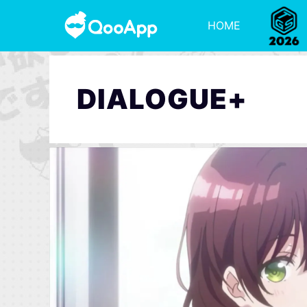
HOME
DIALOGUE+