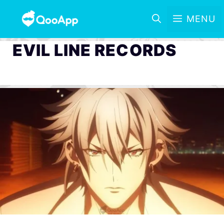
MENU
EVIL LINE RECORDS