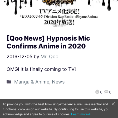
[Qoo News] Hypnosis Mic
Confirms Anime in 2020
2019-12-05
by
Mr. Qoo
OMG! It is finally coming to TV!
Manga & Anime
,
News
0
0
To provide you with the best browsing experience, we use essential and
functional cookies on our website. By continuing to use this website, you
QooApp Limited © 2026
acknowledge and agree to our use of cookies.
Learn more→