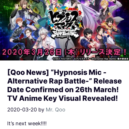
[Qoo News] “Hypnosis Mic -
Alternative Rap Battle-” Release
Date Confirmed on 26th March!
TV Anime Key Visual Revealed!
2020-03-20
by
Mr. Qoo
It’s next week!!!!