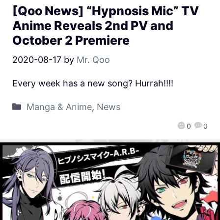
[Qoo News] “Hypnosis Mic” TV
Anime Reveals 2nd PV and
October 2 Premiere
2020-08-17
by
Mr. Qoo
Every week has a new song? Hurrah!!!!
Manga & Anime
,
News
0
0