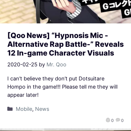
[Qoo News] “Hypnosis Mic -
Alternative Rap Battle-” Reveals
12 In-game Character Visuals
2020-02-25
by
Mr. Qoo
I can’t believe they don’t put Dotsuitare
Hompo in the game!!! Please tell me they will
appear later!
Mobile
,
News
0
0