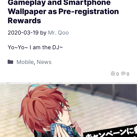
Gameplay and Smartphone
Wallpaper as Pre-registration
Rewards
2020-03-19
by
Mr. Qoo
Yo~Yo~ I am the DJ~
Mobile
,
News
0
0