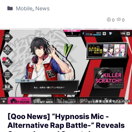
Mobile
,
News
0
0
[Qoo News] “Hypnosis Mic -
Alternative Rap Battle-” Reveals