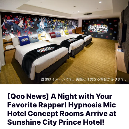
[Qoo News] A Night with Your
Favorite Rapper! Hypnosis Mic
Hotel Concept Rooms Arrive at
Sunshine City Prince Hotel!