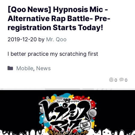
[Qoo News] Hypnosis Mic -
Alternative Rap Battle- Pre-
registration Starts Today!
2019-12-20
by
Mr. Qoo
I better practice my scratching first
Mobile
,
News
0
0