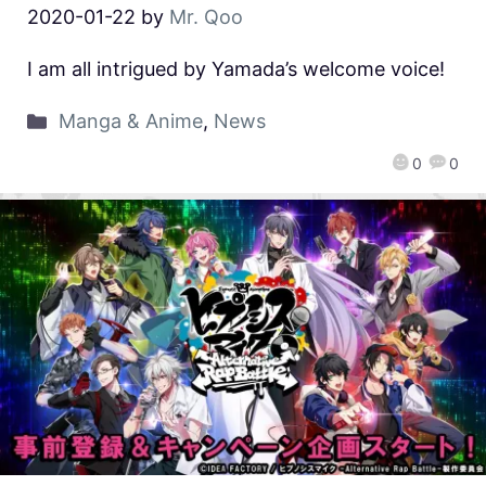
2020-01-22
by
Mr. Qoo
I am all intrigued by Yamada’s welcome voice!
Manga & Anime
,
News
0
0