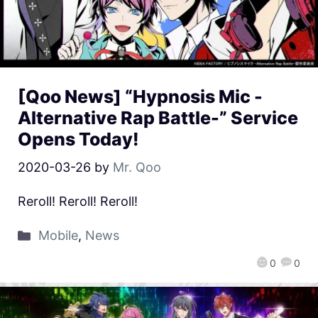
[Qoo News] “Hypnosis Mic -
Alternative Rap Battle-” Service
Opens Today!
2020-03-26
by
Mr. Qoo
Reroll! Reroll! Reroll!
Mobile
,
News
0
0