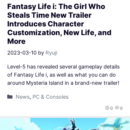
Fantasy Life i: The Girl Who
Steals Time New Trailer
Introduces Character
Customization, New Life, and
More
2023-03-10
by
Ryuji
Level-5 has revealed several gameplay details
of Fantasy Life i, as well as what you can do
around Mysteria Island in a brand-new trailer!
News
,
PC & Consoles
0
0