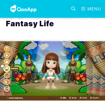
MENU
Fantasy Life