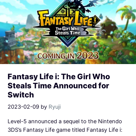
Fantasy Life i: The Girl Who
Steals Time Announced for
Switch
2023-02-09
by
Ryuji
Level-5 announced a sequel to the Nintendo
3DS’s Fantasy Life game titled Fantasy Life i: