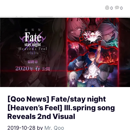
0
0
[Qoo News] Fate/stay night
[Heaven’s Feel] III.spring song
Reveals 2nd Visual
2019-10-28
by
Mr. Qoo