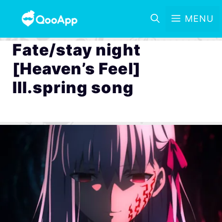
MENU
Fate/stay night
[Heaven’s Feel]
III.spring song