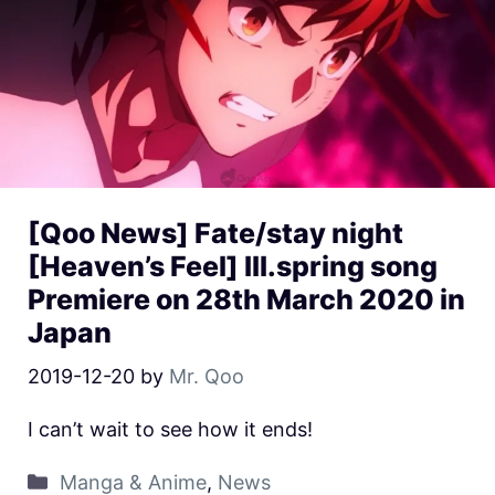
[Qoo News] Fate/stay night
[Heaven’s Feel] III.spring song
Premiere on 28th March 2020 in
Japan
2019-12-20
by
Mr. Qoo
I can’t wait to see how it ends!
Manga & Anime
,
News