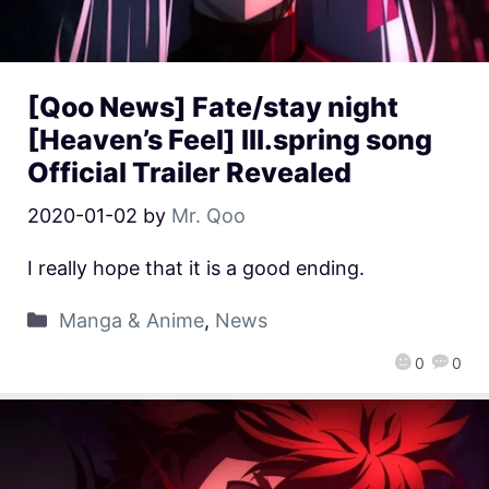
[Qoo News] Fate/stay night
[Heaven’s Feel] III.spring song
Official Trailer Revealed
2020-01-02
by
Mr. Qoo
I really hope that it is a good ending.
Manga & Anime
,
News
0
0