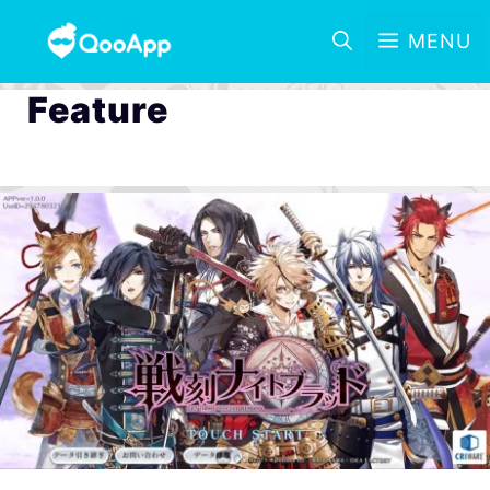
MENU
Feature