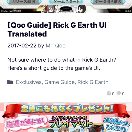
[Qoo Guide] Rick G Earth UI
Translated
2017-02-22
by
Mr. Qoo
Not sure where to do what in Rick G Earth?
Here’s a short guide to the game’s UI.
Exclusives
,
Game Guide
,
Rick G Earth
0
0