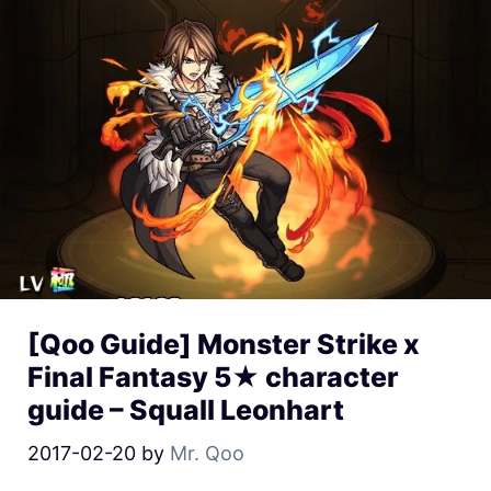
[Qoo Guide] Monster Strike x
Final Fantasy 5★ character
guide – Squall Leonhart
2017-02-20
by
Mr. Qoo