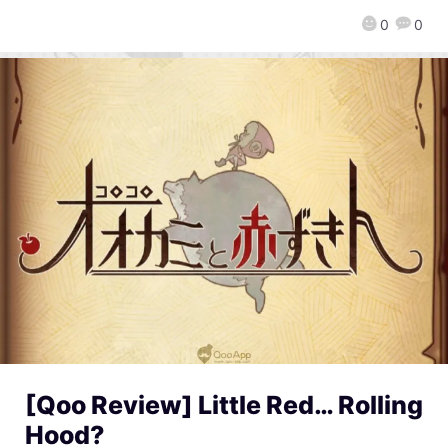
0
0
[Qoo Review] Little Red… Rolling
Hood?