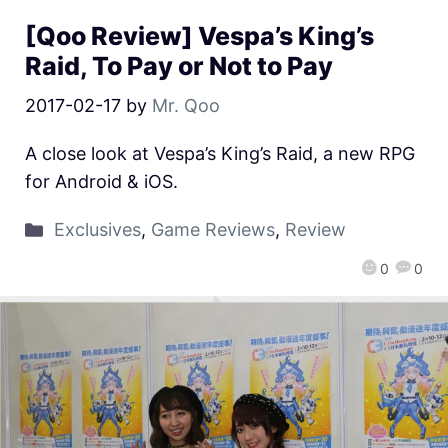
[Qoo Review] Vespa’s King’s
Raid, To Pay or Not to Pay
2017-02-17
by
Mr. Qoo
A close look at Vespa’s King’s Raid, a new RPG
for Android & iOS.
Exclusives
,
Game Reviews
,
Review
0
0