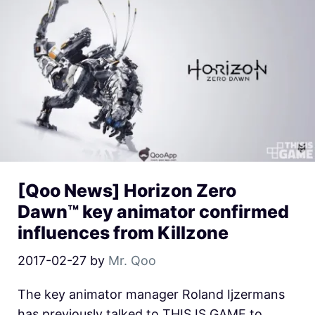
[Qoo News] Horizon Zero
Dawn™ key animator confirmed
influences from Killzone
2017-02-27
by
Mr. Qoo
The key animator manager Roland Ijzermans
has previously talked to THIS IS GAME to