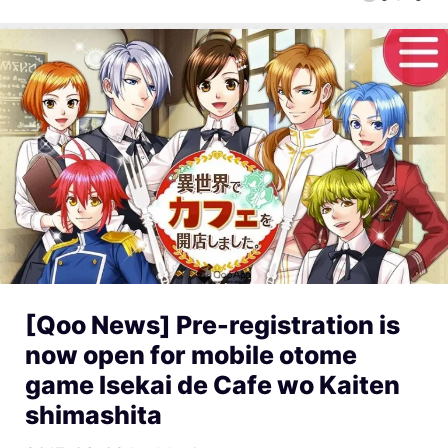
[Qoo News] Pre-registration is
now open for mobile otome
game Isekai de Cafe wo Kaiten
shimashita