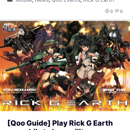
0
0
[Qoo Guide] Play Rick G Earth