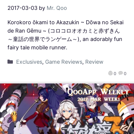
2017-03-03
by
Mr. Qoo
Korokoro ōkami to Akazukin ~ Dōwa no Sekai
de Ran Gēmu ~ (コロコロオオカミと赤ずきん
～童話の世界でランゲーム～), an adorably fun
fairy tale mobile runner.
Exclusives
,
Game Reviews
,
Review
0
0