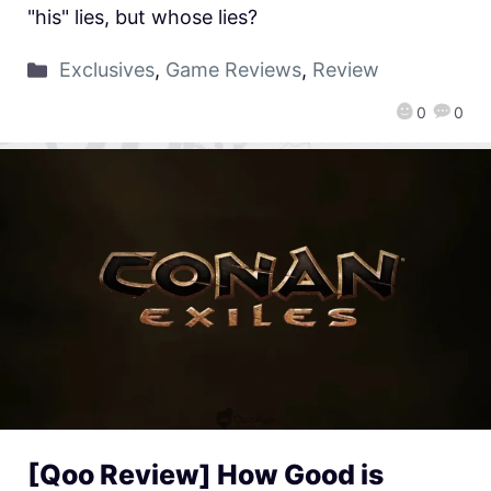
"his" lies, but whose lies?
Exclusives
,
Game Reviews
,
Review
0
0
[Qoo Review] How Good is