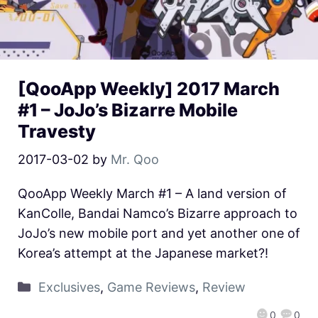
[QooApp Weekly] 2017 March
#1 – JoJo’s Bizarre Mobile
Travesty
2017-03-02
by
Mr. Qoo
QooApp Weekly March #1 – A land version of
KanColle, Bandai Namco’s Bizarre approach to
JoJo’s new mobile port and yet another one of
Korea’s attempt at the Japanese market?!
Exclusives
,
Game Reviews
,
Review
0
0