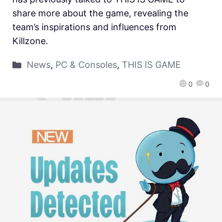
share more about the game, revealing the
team’s inspirations and influences from
Killzone.
News
,
PC & Consoles
,
THIS IS GAME
0
0