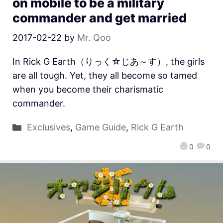
on mobile to be a military
commander and get married
2017-02-22
by
Mr. Qoo
In Rick G Earth（りっく☆じあ～す）, the girls
are all tough. Yet, they all become so tamed
when you become their charismatic
commander.
Exclusives
,
Game Guide
,
Rick G Earth
0
0