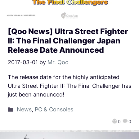
[Qoo News] Ultra Street Fighter
II: The Final Challenger Japan
Release Date Announced
2017-03-01
by
Mr. Qoo
The release date for the highly anticipated
Ultra Street Fighter II: The Final Challenger has
just been announced!
News
,
PC & Consoles
0
0