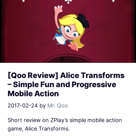
[Qoo Review] Alice Transforms
– Simple Fun and Progressive
Mobile Action
2017-02-24
by
Mr. Qoo
Short review on ZPlay’s simple mobile action
game, Alice Transforms.