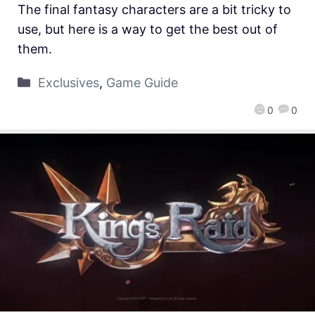
The final fantasy characters are a bit tricky to
use, but here is a way to get the best out of
them.
Exclusives
,
Game Guide
0
0