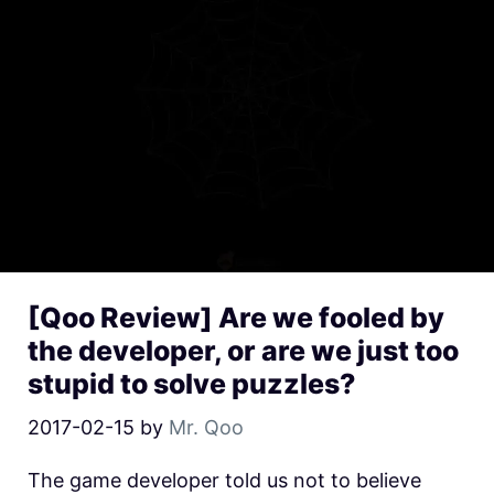
[Qoo Review] Are we fooled by
the developer, or are we just too
stupid to solve puzzles?
2017-02-15
by
Mr. Qoo
The game developer told us not to believe