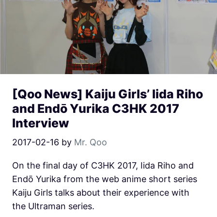
[Qoo News] Kaiju Girls’ Iida Riho
and Endō Yurika C3HK 2017
Interview
2017-02-16
by
Mr. Qoo
On the final day of C3HK 2017, Iida Riho and
Endō Yurika from the web anime short series
Kaiju Girls talks about their experience with
the Ultraman series.