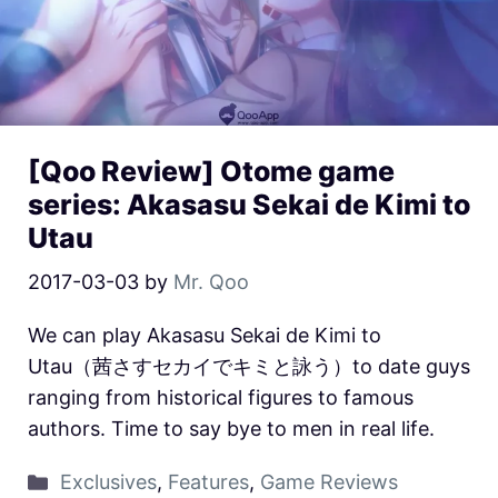
[Qoo Review] Otome game
series: Akasasu Sekai de Kimi to
Utau
2017-03-03
by
Mr. Qoo
We can play Akasasu Sekai de Kimi to
Utau（茜さすセカイでキミと詠う）to date guys
ranging from historical figures to famous
authors. Time to say bye to men in real life.
Exclusives
,
Features
,
Game Reviews