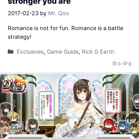
stronger you are
2017-02-23
by
Mr. Qoo
Romance is not for fun. Romance is a battle
strategy!
Exclusives
,
Game Guide
,
Rick G Earth
0
0