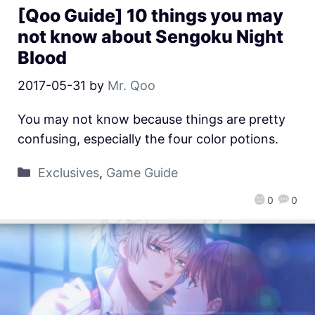
[Qoo Guide] 10 things you may
not know about Sengoku Night
Blood
2017-05-31
by
Mr. Qoo
You may not know because things are pretty
confusing, especially the four color potions.
Exclusives
,
Game Guide
0
0