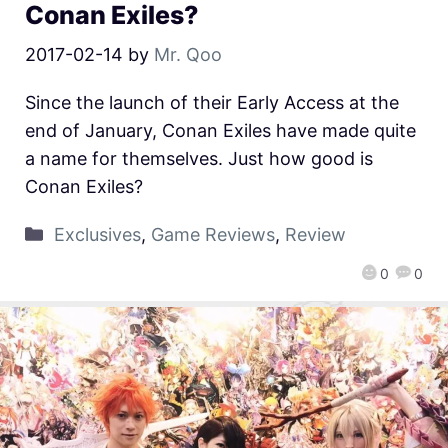
Conan Exiles?
2017-02-14
by
Mr. Qoo
Since the launch of their Early Access at the
end of January, Conan Exiles have made quite
a name for themselves. Just how good is
Conan Exiles?
Exclusives
,
Game Reviews
,
Review
0
0