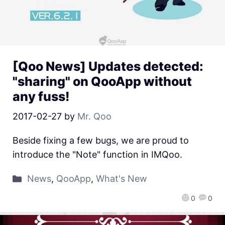
[Qoo News] Updates detected:
"sharing" on QooApp without
any fuss!
2017-02-27
by
Mr. Qoo
Beside fixing a few bugs, we are proud to
introduce the "Note" function in IMQoo.
News
,
QooApp
,
What's New
0
0