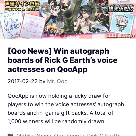
[Qoo News] Win autograph
boards of Rick G Earth’s voice
actresses on QooApp
2017-02-22
by
Mr. Qoo
QooApp is now holding a lucky draw for
players to win the voice actresses’ autograph
boards and in-game gift packs. A total of
1,000 winners will be randomly drawn.
Mobile
,
News
,
Qoo Events
,
Rick G Earth