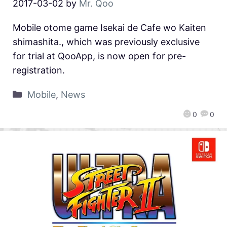
2017-03-02
by
Mr. Qoo
Mobile otome game Isekai de Cafe wo Kaiten
shimashita., which was previously exclusive
for trial at QooApp, is now open for pre-
registration.
Mobile
,
News
0
0