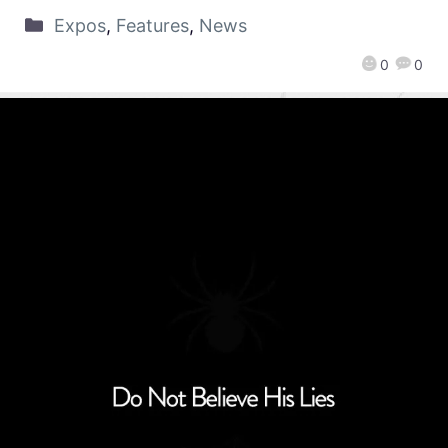
Expos
,
Features
,
News
0
0