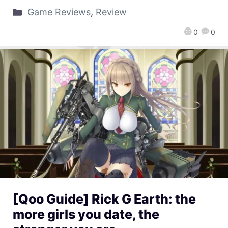
Game Reviews
,
Review
0
0
[Qoo Guide] Rick G Earth: the
more girls you date, the