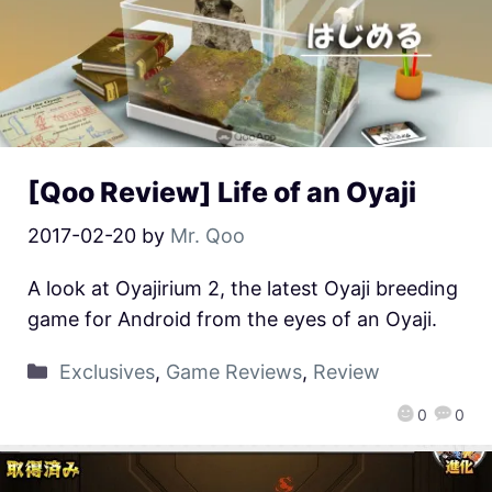
[Qoo Review] Life of an Oyaji
2017-02-20
by
Mr. Qoo
A look at Oyajirium 2, the latest Oyaji breeding
game for Android from the eyes of an Oyaji.
Exclusives
,
Game Reviews
,
Review
0
0