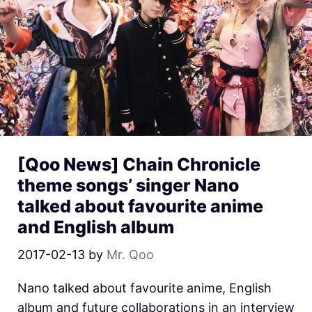
[Qoo News] Chain Chronicle
theme songs’ singer Nano
talked about favourite anime
and English album
2017-02-13
by
Mr. Qoo
Nano talked about favourite anime, English
album and future collaborations in an interview