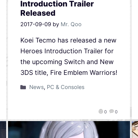
Introduction Trailer
Released
2017-09-09
by
Mr. Qoo
Koei Tecmo has released a new
Heroes Introduction Trailer for
the upcoming Switch and New
3DS title, Fire Emblem Warriors!
News
,
PC & Consoles
0
0