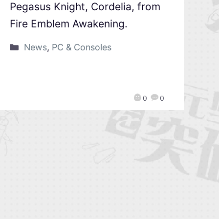
Pegasus Knight, Cordelia, from
Fire Emblem Awakening.
News
,
PC & Consoles
0
0