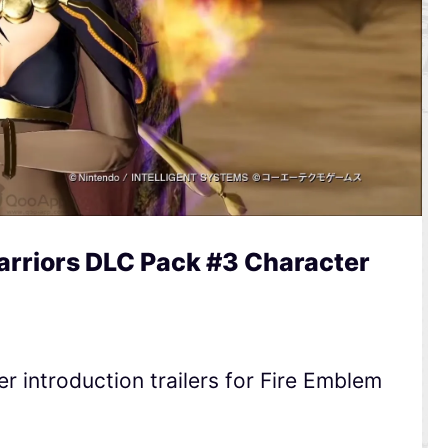
rriors DLC Pack #3 Character
 introduction trailers for Fire Emblem