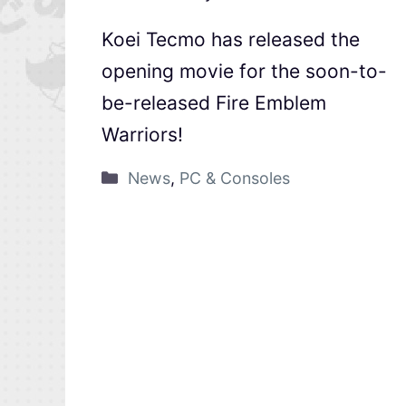
Koei Tecmo has released the
opening movie for the soon-to-
be-released Fire Emblem
Warriors!
News
,
PC & Consoles