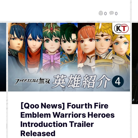
0
0
[Qoo News] Fourth Fire
Emblem Warriors Heroes
Introduction Trailer
Released