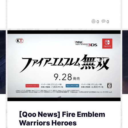
0
0
[Qoo News] Fire Emblem
Warriors Heroes