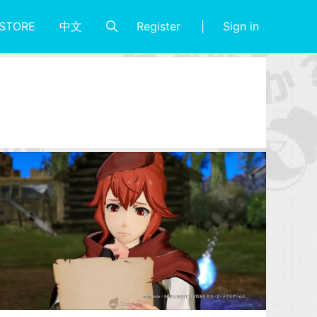
Register
Sign in
STORE
中文