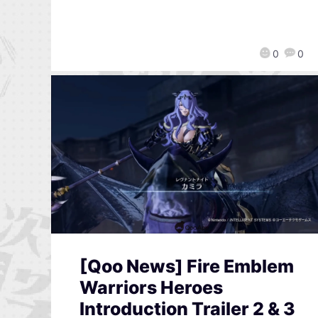
0
0
[Qoo News] Fire Emblem
Warriors Heroes
Introduction Trailer 2 & 3