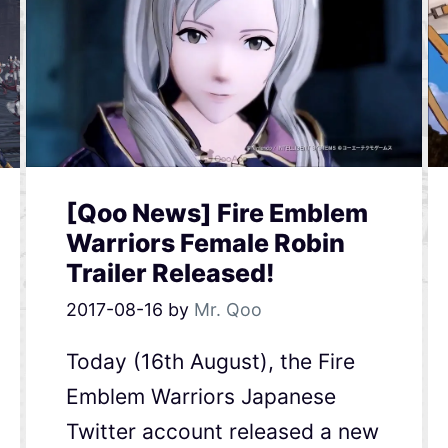
[Qoo News] Fire Emblem
Warriors Female Robin
Trailer Released!
2017-08-16
by
Mr. Qoo
Today (16th August), the Fire
Emblem Warriors Japanese
Twitter account released a new