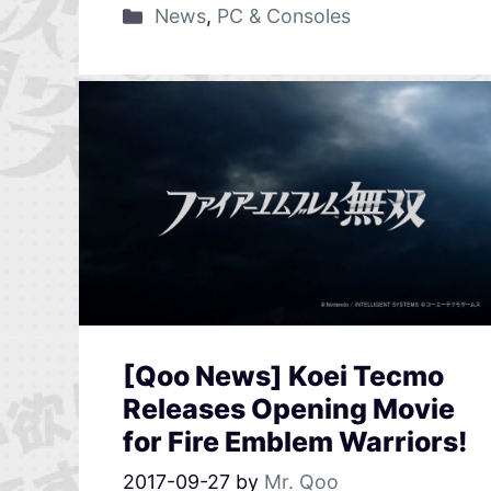
News
,
PC & Consoles
[Qoo News] Koei Tecmo
Releases Opening Movie
for Fire Emblem Warriors!
2017-09-27
by
Mr. Qoo