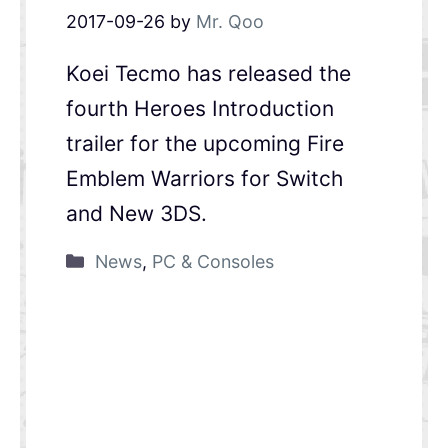
2017-09-26
by
Mr. Qoo
Koei Tecmo has released the
fourth Heroes Introduction
trailer for the upcoming Fire
Emblem Warriors for Switch
and New 3DS.
News
,
PC & Consoles