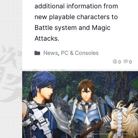
additional information from
new playable characters to
Battle system and Magic
Attacks.
News
,
PC & Consoles
0
0