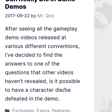
Demos
2017-09-22
by
Mr. Qoo
After seeing all the gameplay
demo videos released at
various different conventions,
I’ve decided to find the
answers to one of the
questions that other videos
haven’t revealed, is it possible
to have a character die/be
defeated in the demo.
Exclusives
,
Expos
,
Features
,