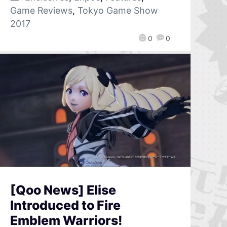
Game Reviews
,
Tokyo Game Show
2017
0
0
[Qoo News] Elise
Introduced to Fire
Emblem Warriors!