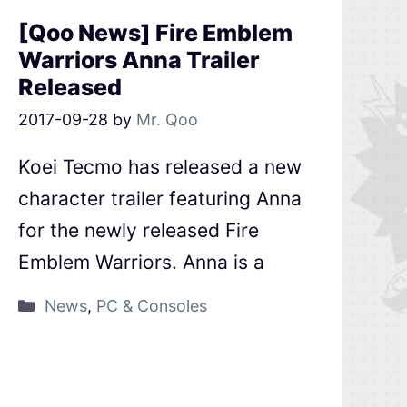
[Qoo News] Fire Emblem
Warriors Anna Trailer
Released
2017-09-28
by
Mr. Qoo
Koei Tecmo has released a new
character trailer featuring Anna
for the newly released Fire
Emblem Warriors. Anna is a
News
,
PC & Consoles