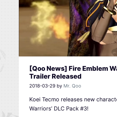
[Qoo News] Fire Emblem Wa
Trailer Released
2018-03-29
by
Mr. Qoo
Koei Tecmo releases new character
Warriors’ DLC Pack #3!