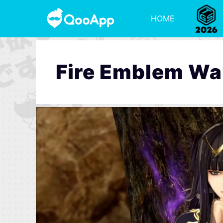
HOME
Fire Emblem Wa