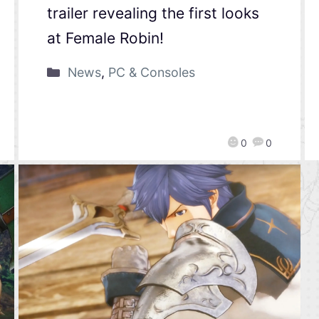
trailer revealing the first looks
at Female Robin!
News
,
PC & Consoles
0
0