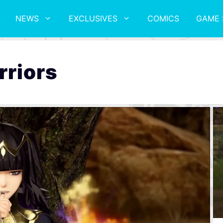
NEWS
EXCLUSIVES
COMICS
GAME 
rriors