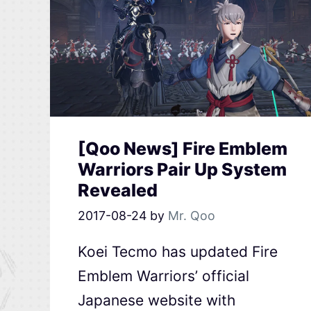
[Qoo News] Fire Emblem
Warriors Pair Up System
Revealed
2017-08-24
by
Mr. Qoo
Koei Tecmo has updated Fire
Emblem Warriors’ official
Japanese website with