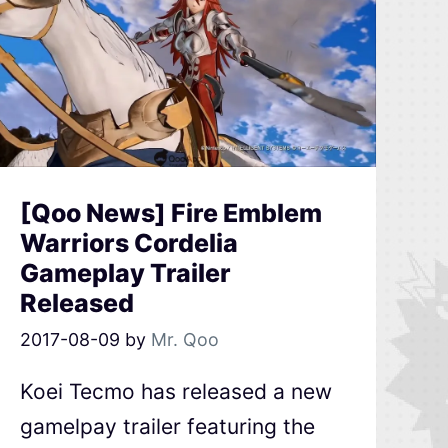
[Qoo News] Fire Emblem
Warriors Cordelia
Gameplay Trailer
Released
2017-08-09
by
Mr. Qoo
Koei Tecmo has released a new
gamelpay trailer featuring the