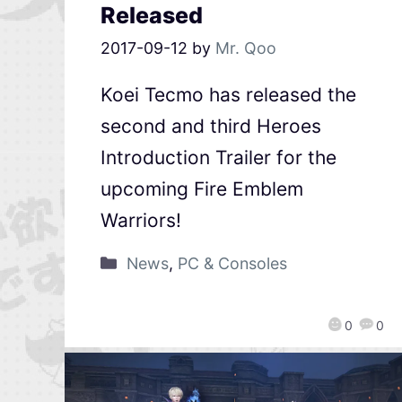
Released
2017-09-12
by
Mr. Qoo
Koei Tecmo has released the
second and third Heroes
Introduction Trailer for the
upcoming Fire Emblem
Warriors!
News
,
PC & Consoles
0
0