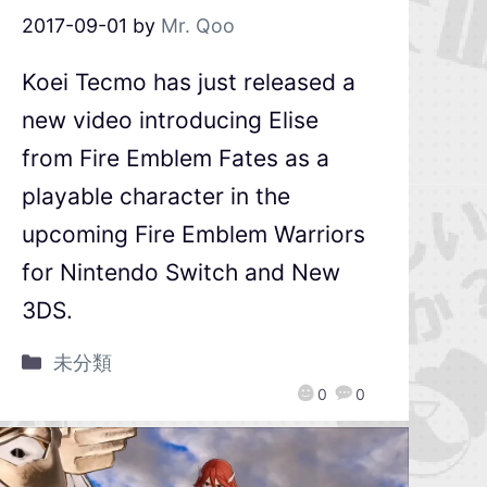
2017-09-01
by
Mr. Qoo
Koei Tecmo has just released a
new video introducing Elise
from Fire Emblem Fates as a
playable character in the
upcoming Fire Emblem Warriors
for Nintendo Switch and New
3DS.
未分類
0
0