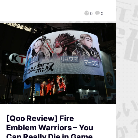
0
0
[Qoo Review] Fire
Emblem Warriors – You
Can Really Die in Game