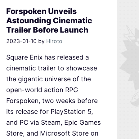
Forspoken Unveils
Astounding Cinematic
Trailer Before Launch
2023-01-10
by
Hiroto
Square Enix has released a
cinematic trailer to showcase
the gigantic universe of the
open-world action RPG
Forspoken, two weeks before
its release for PlayStation 5,
and PC via Steam, Epic Games
Store, and Microsoft Store on