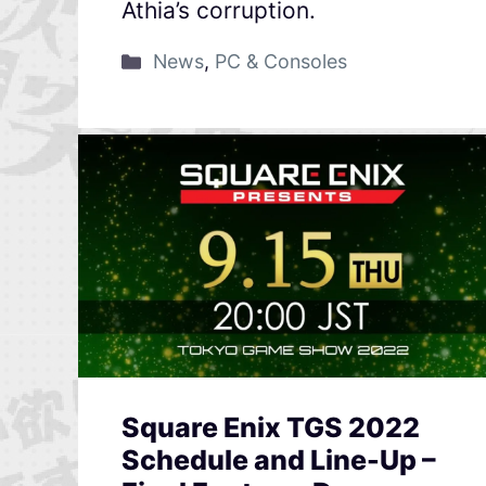
Athia’s corruption.
News
,
PC & Consoles
Square Enix TGS 2022
Schedule and Line-Up –