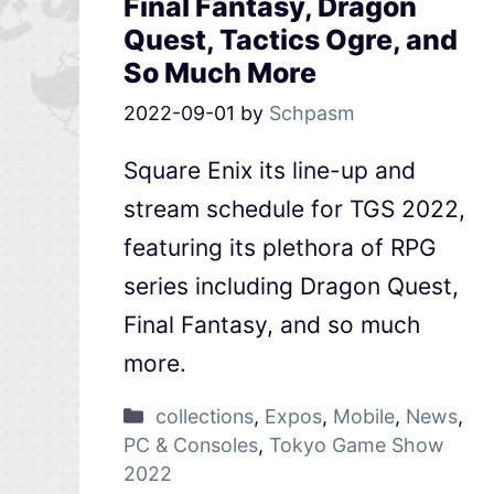
Final Fantasy, Dragon
Quest, Tactics Ogre, and
So Much More
2022-09-01
by
Schpasm
Square Enix its line-up and
stream schedule for TGS 2022,
featuring its plethora of RPG
series including Dragon Quest,
Final Fantasy, and so much
more.
collections
,
Expos
,
Mobile
,
News
,
PC & Consoles
,
Tokyo Game Show
2022