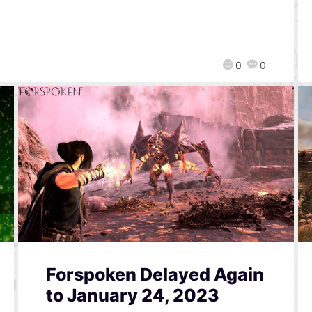
0
0
Forspoken Delayed Again
to January 24, 2023