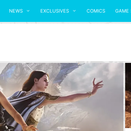
NEWS
EXCLUSIVES
COMICS
GAME 