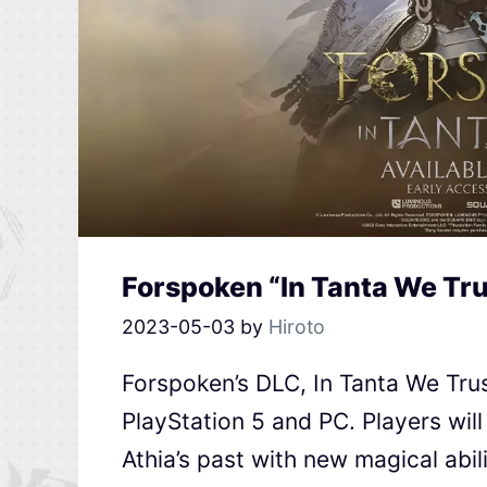
Forspoken “In Tanta We Tr
2023-05-03
by
Hiroto
Forspoken’s DLC, In Tanta We Trus
PlayStation 5 and PC. Players will
Athia’s past with new magical abil