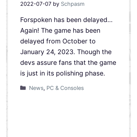
2022-07-07
by
Schpasm
Forspoken has been delayed…
Again! The game has been
delayed from October to
January 24, 2023. Though the
devs assure fans that the game
is just in its polishing phase.
News
,
PC & Consoles