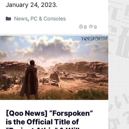
January 24, 2023.
News
,
PC & Consoles
0
0
[Qoo News] “Forspoken”
is the Official Title of