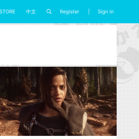
Register
Sign in
STORE
中文