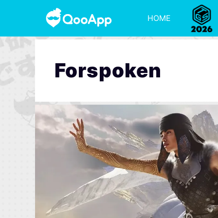
HOME
Forspoken