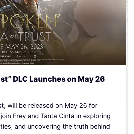
ust” DLC Launches on May 26
t, will be released on May 26 for
 join Frey and Tanta Cinta in exploring
ities, and uncovering the truth behind