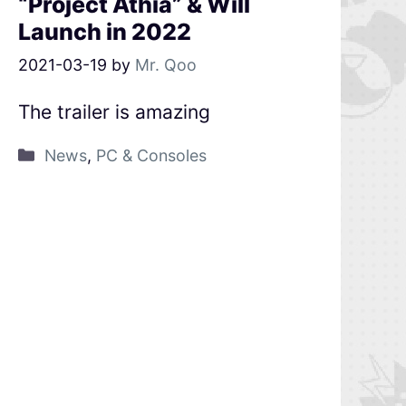
“Project Athia” & Will
Launch in 2022
2021-03-19
by
Mr. Qoo
The trailer is amazing
News
,
PC & Consoles