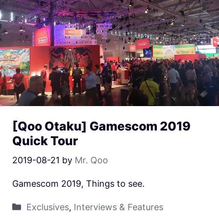
[Qoo Otaku] Gamescom 2019
Quick Tour
2019-08-21
by
Mr. Qoo
Gamescom 2019, Things to see.
Exclusives
,
Interviews & Features