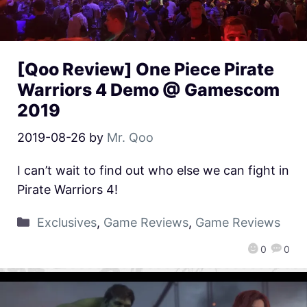
[Qoo Review] One Piece Pirate
Warriors 4 Demo @ Gamescom
2019
2019-08-26
by
Mr. Qoo
I can’t wait to find out who else we can fight in
Pirate Warriors 4!
Exclusives
,
Game Reviews
,
Game Reviews
0
0