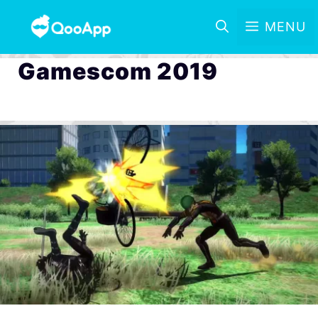
MENU
Gamescom 2019