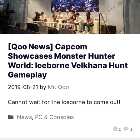
[Qoo News] Capcom
Showcases Monster Hunter
World: Iceborne Velkhana Hunt
Gameplay
2019-08-21
by
Mr. Qoo
Cannot wait for the Iceborne to come out!
News
,
PC & Consoles
0
0