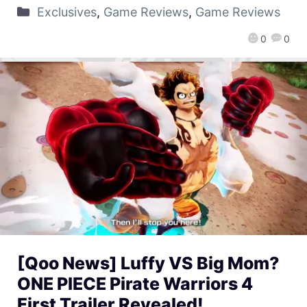
Exclusives
,
Game Reviews
,
Game Reviews
0
0
[Qoo News] Luffy VS Big Mom?
ONE PIECE Pirate Warriors 4
First Trailer Revealed!