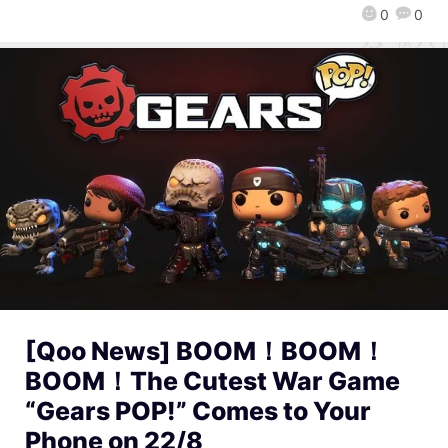
0
0
[Qoo News] BOOM！BOOM！
BOOM！The Cutest War Game
“Gears POP!” Comes to Your
Phone on 22/8