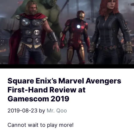
Square Enix’s Marvel Avengers
First-Hand Review at
Gamescom 2019
2019-08-23
by
Mr. Qoo
Cannot wait to play more!