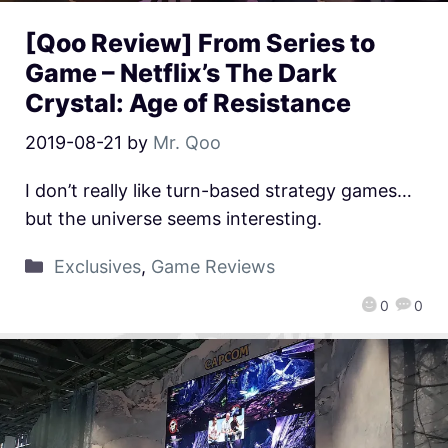
[Qoo Review] From Series to
Game – Netflix’s The Dark
Crystal: Age of Resistance
2019-08-21
by
Mr. Qoo
I don’t really like turn-based strategy games…
but the universe seems interesting.
Exclusives
,
Game Reviews
0
0