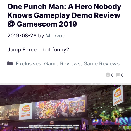
One Punch Man: A Hero Nobody
Knows Gameplay Demo Review
@ Gamescom 2019
2019-08-28
by
Mr. Qoo
Jump Force… but funny?
Exclusives
,
Game Reviews
,
Game Reviews
0
0