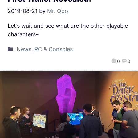
2019-08-21
by
Mr. Qoo
Let’s wait and see what are the other playable
characters~
News
,
PC & Consoles
0
0