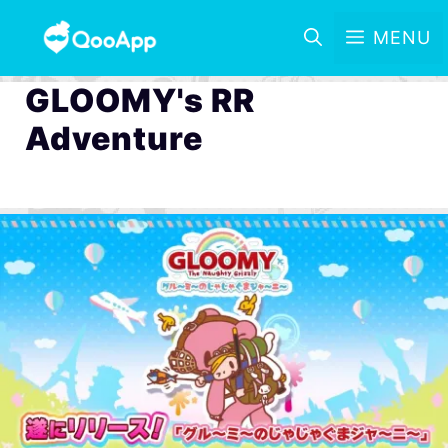
MENU
GLOOMY's RR
Adventure