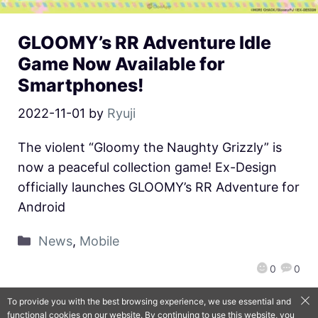
GLOOMY’s RR Adventure Idle
Game Now Available for
Smartphones!
2022-11-01
by
Ryuji
The violent “Gloomy the Naughty Grizzly” is
now a peaceful collection game! Ex-Design
officially launches GLOOMY’s RR Adventure for
Android
News
,
Mobile
0
0
To provide you with the best browsing experience, we use essential and
functional cookies on our website. By continuing to use this website, you