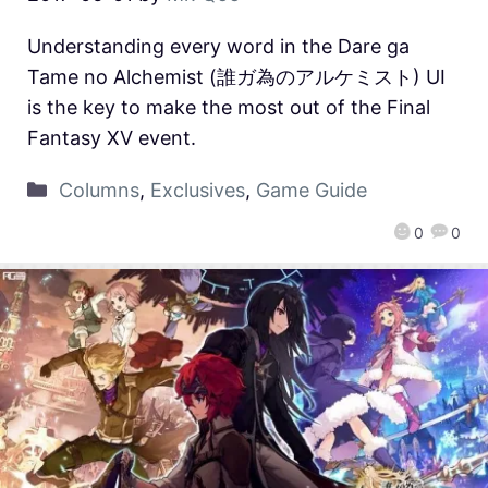
Understanding every word in the Dare ga
Tame no Alchemist (誰ガ為のアルケミスト) UI
is the key to make the most out of the Final
Fantasy XV event.
Columns
,
Exclusives
,
Game Guide
0
0