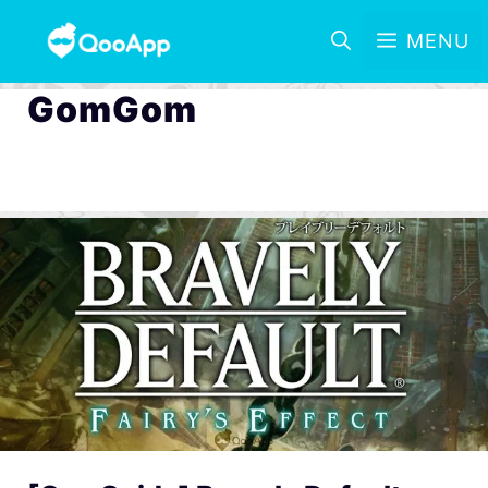
MENU
GomGom