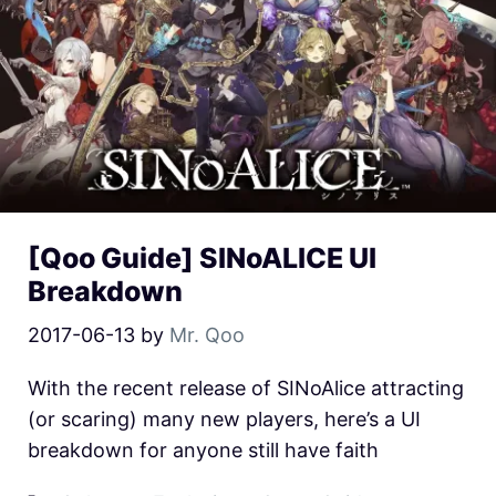
[Qoo Guide] SINoALICE UI
Breakdown
2017-06-13
by
Mr. Qoo
With the recent release of SINoAlice attracting
(or scaring) many new players, here’s a UI
breakdown for anyone still have faith