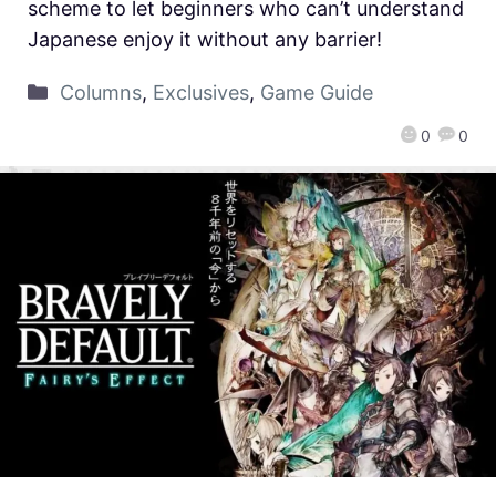
scheme to let beginners who can’t understand
Japanese enjoy it without any barrier!
Columns
,
Exclusives
,
Game Guide
0
0