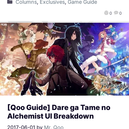
Columns
,
Exclusives
,
Game Guide
0
0
[Qoo Guide] Dare ga Tame no
Alchemist UI Breakdown
2017-06-01
by
Mr. Qoo