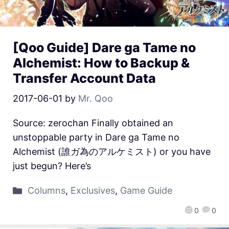
[Qoo Guide] Dare ga Tame no
Alchemist: How to Backup &
Transfer Account Data
2017-06-01
by
Mr. Qoo
Source: zerochan Finally obtained an
unstoppable party in Dare ga Tame no
Alchemist (誰ガ為のアルケミスト) or you have
just begun? Here’s
Columns
,
Exclusives
,
Game Guide
0
0