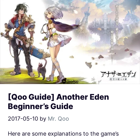
[Qoo Guide] Another Eden
Beginner’s Guide
2017-05-10
by
Mr. Qoo
Here are some explanations to the game’s