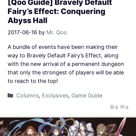
[Qoo Guide] Bravely Default
Fairy’s Effect: Conquering
Abyss Hall
2017-06-16
by
Mr. Qoo
A bundle of events have been making their
way to Bravely Default Fairy’s Effect, along
with the new arrival of a permanent dungeon
that only the strongest of players will be able
to reach to the top!
Columns
,
Exclusives
,
Game Guide
0
0