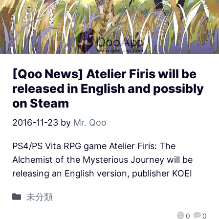
[Qoo News] Atelier Firis will be
released in English and possibly
on Steam
2016-11-23
by
Mr. Qoo
PS4/PS Vita RPG game Atelier Firis: The
Alchemist of the Mysterious Journey will be
releasing an English version, publisher KOEI
未分類
0
0