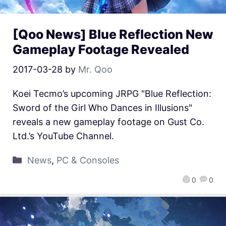
[Qoo News] Blue Reflection New
Gameplay Footage Revealed
2017-03-28
by
Mr. Qoo
Koei Tecmo’s upcoming JRPG "Blue Reflection:
Sword of the Girl Who Dances in Illusions"
reveals a new gameplay footage on Gust Co.
Ltd.’s YouTube Channel.
News
,
PC & Consoles
0
0