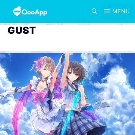
MENU
GUST