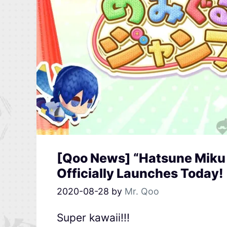
[Qoo News] “Hatsune Miku
Officially Launches Today!
2020-08-28
by
Mr. Qoo
Super kawaii!!!