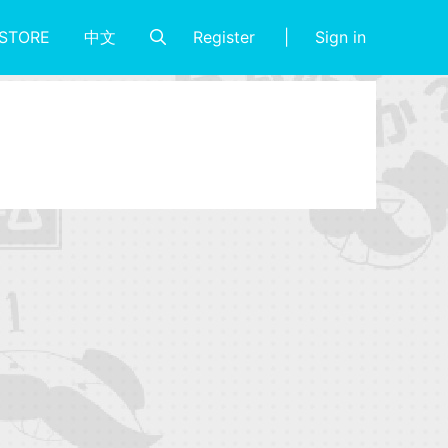
Register
Sign in
STORE
中文