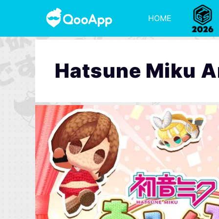
HOME
Hatsune Miku 