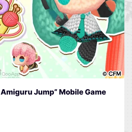
 Amiguru Jump” Mobile Game