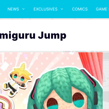
NEWS
EXCLUSIVES
COMICS
GAME 
Amiguru Jump