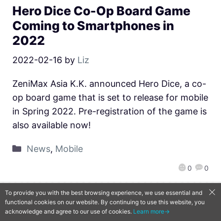
Hero Dice Co-Op Board Game
Coming to Smartphones in
2022
2022-02-16
by
Liz
ZeniMax Asia K.K. announced Hero Dice, a co-
op board game that is set to release for mobile
in Spring 2022. Pre-registration of the game is
also available now!
News
,
Mobile
0
0
To provide you with the best browsing experience, we use essential and
functional cookies on our website. By continuing to use this website, you
QooApp Limited © 2026
acknowledge and agree to our use of cookies.
Learn more→