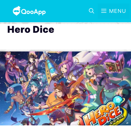
MENU
Hero Dice