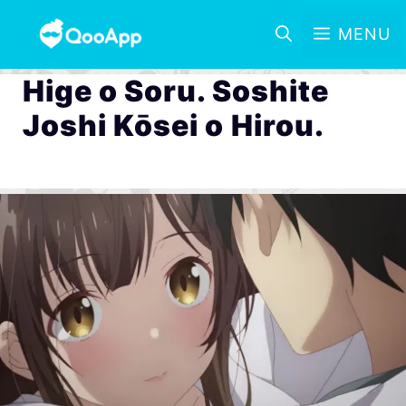
MENU
Hige o Soru. Soshite
Joshi Kōsei o Hirou.