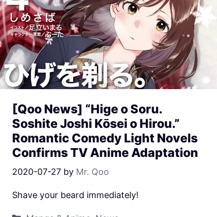
[Qoo News] “Hige o Soru.
Soshite Joshi Kōsei o Hirou.”
Romantic Comedy Light Novels
Confirms TV Anime Adaptation
2020-07-27
by
Mr. Qoo
Shave your beard immediately!