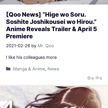
[Qoo News] “Hige wo Soru.
Soshite Joshikousei wo Hirou.”
Anime Reveals Trailer & April 5
Premiere
2021-02-26
by
Mr. Qoo
I like his colleagues more
Manga & Anime
,
News
0
0