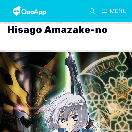
MENU
Hisago Amazake-no