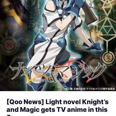
[Qoo News] Light novel Knight’s
and Magic gets TV anime in this