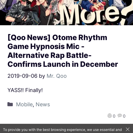
[Qoo News] Otome Rhythm
Game Hypnosis Mic -
Alternative Rap Battle-
Confirms Launch in December
2019-09-06
by
Mr. Qoo
YASS!! Finally!
Mobile
,
News
0
0
To provide you with the best browsing experience, we use essential and