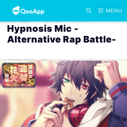
MENU
Hypnosis Mic -
Alternative Rap Battle-