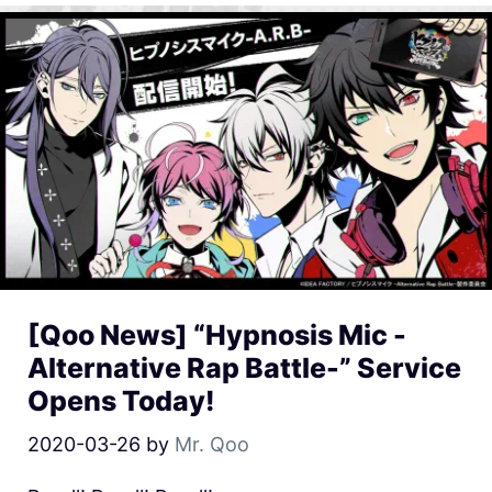
[Qoo News] “Hypnosis Mic -
Alternative Rap Battle-” Service
Opens Today!
2020-03-26
by
Mr. Qoo