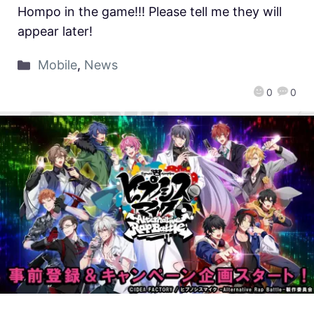
Hompo in the game!!! Please tell me they will
appear later!
Mobile
,
News
0
0