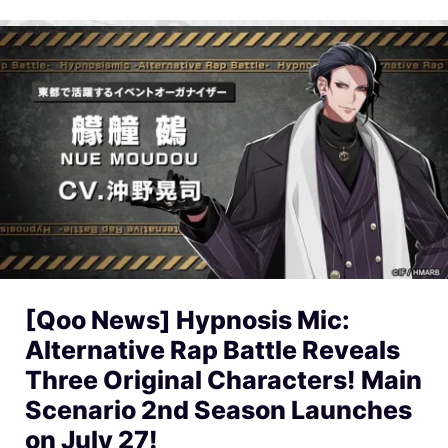
[Qoo News] Hypnosis Mic:
Alternative Rap Battle Reveals
Three Original Characters! Main
Scenario 2nd Season Launches
on July 27!