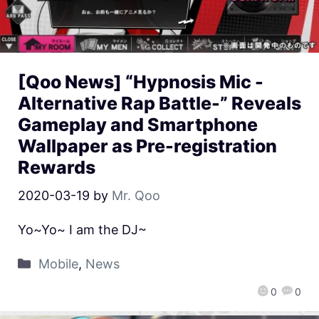
[Qoo News] “Hypnosis Mic -
Alternative Rap Battle-” Reveals
Gameplay and Smartphone
Wallpaper as Pre-registration
Rewards
2020-03-19
by
Mr. Qoo
Yo~Yo~ I am the DJ~
Mobile
,
News
0
0