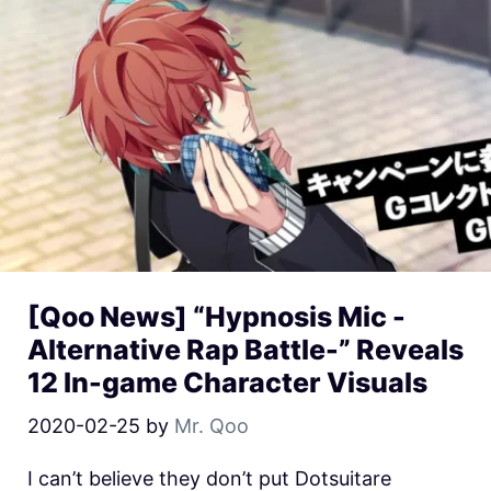
[Qoo News] “Hypnosis Mic -
Alternative Rap Battle-” Reveals
12 In-game Character Visuals
2020-02-25
by
Mr. Qoo
I can’t believe they don’t put Dotsuitare