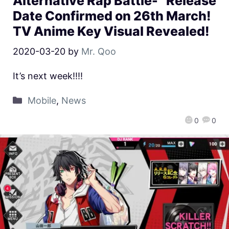
Alternative Rap Battle-” Release
Date Confirmed on 26th March!
TV Anime Key Visual Revealed!
2020-03-20
by
Mr. Qoo
It’s next week!!!!
Mobile
,
News
0
0