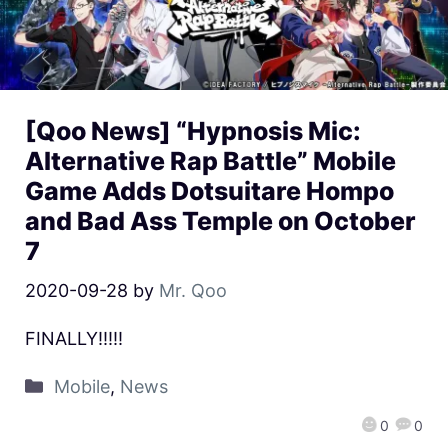
[Qoo News] “Hypnosis Mic:
Alternative Rap Battle” Mobile
Game Adds Dotsuitare Hompo
and Bad Ass Temple on October
7
2020-09-28
by
Mr. Qoo
FINALLY!!!!!
Mobile
,
News
0
0