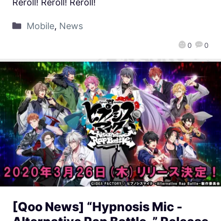
Reroll! Reroll! Reroll!
Mobile
,
News
0
0
[Qoo News] “Hypnosis Mic -