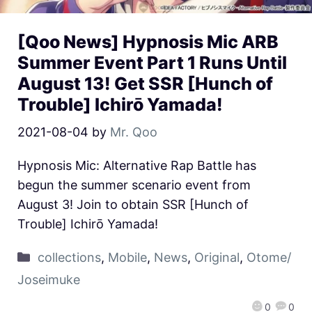
[Qoo News] Hypnosis Mic ARB
Summer Event Part 1 Runs Until
August 13! Get SSR [Hunch of
Trouble] Ichirō Yamada!
2021-08-04
by
Mr. Qoo
Hypnosis Mic: Alternative Rap Battle has
begun the summer scenario event from
August 3! Join to obtain SSR [Hunch of
Trouble] Ichirō Yamada!
collections
,
Mobile
,
News
,
Original
,
Otome/
Joseimuke
0
0