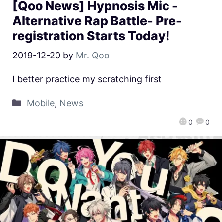
[Qoo News] Hypnosis Mic -
Alternative Rap Battle- Pre-
registration Starts Today!
2019-12-20
by
Mr. Qoo
I better practice my scratching first
Mobile
,
News
0
0