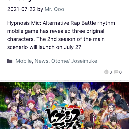
2021-07-22
by
Mr. Qoo
Hypnosis Mic: Alternative Rap Battle rhythm
mobile game has revealed three original
characters. The 2nd season of the main
scenario will launch on July 27
Mobile
,
News
,
Otome/ Joseimuke
0
0