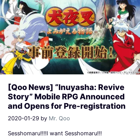
[Qoo News] “Inuyasha: Revive
Story” Mobile RPG Announced
and Opens for Pre-registration
2020-01-29
by
Mr. Qoo
Sesshomaru!!!!I want Sesshomaru!!!