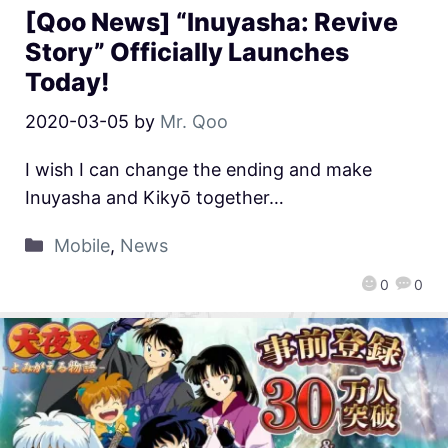
[Qoo News] “Inuyasha: Revive
Story” Officially Launches
Today!
2020-03-05
by
Mr. Qoo
I wish I can change the ending and make
Inuyasha and Kikyō together…
Mobile
,
News
0
0