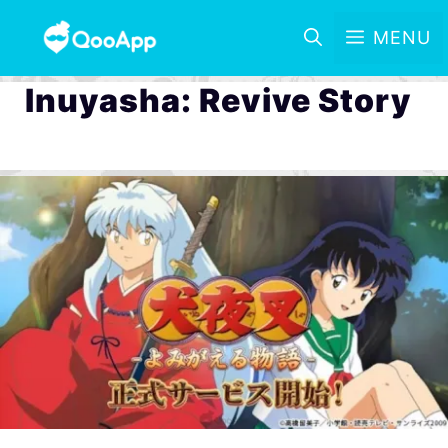
MENU
Inuyasha: Revive Story