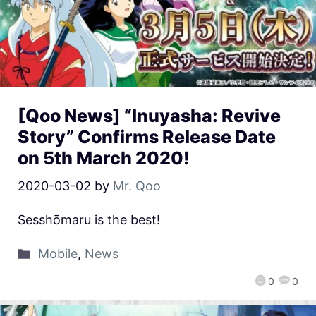
[Qoo News] “Inuyasha: Revive
Story” Confirms Release Date
on 5th March 2020!
2020-03-02
by
Mr. Qoo
Sesshōmaru is the best!
Mobile
,
News
0
0