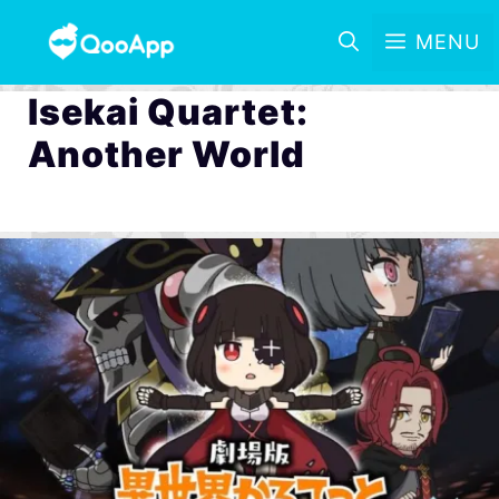
MENU
Isekai Quartet:
Another World