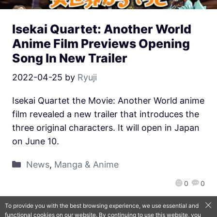
Isekai Quartet: Another World
Anime Film Previews Opening
Song In New Trailer
2022-04-25
by
Ryuji
Isekai Quartet the Movie: Another World anime
film revealed a new trailer that introduces the
three original characters. It will open in Japan
on June 10.
News
,
Manga & Anime
0
0
To provide you with the best browsing experience, we use essential and
functional cookies on our website. By continuing to use this website, you