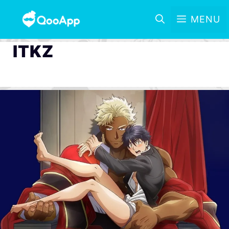
MENU
ITKZ