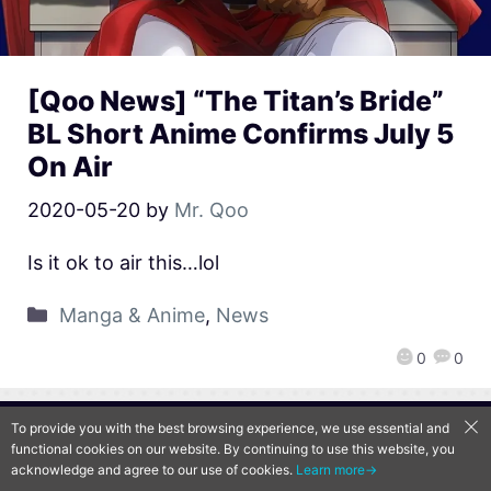
[Qoo News] “The Titan’s Bride”
BL Short Anime Confirms July 5
On Air
2020-05-20
by
Mr. Qoo
Is it ok to air this…lol
Manga & Anime
,
News
0
0
To provide you with the best browsing experience, we use essential and
QooApp Limited © 2026
functional cookies on our website. By continuing to use this website, you
acknowledge and agree to our use of cookies.
Learn more→