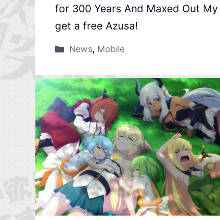
for 300 Years And Maxed Out My L
get a free Azusa!
News
,
Mobile