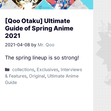
[Qoo Otaku] Ultimate
Guide of Spring Anime
2021
2021-04-08
by
Mr. Qoo
The spring lineup is so strong!
collections
,
Exclusives
,
Interviews
& Features
,
Original
,
Ultimate Anime
Guide