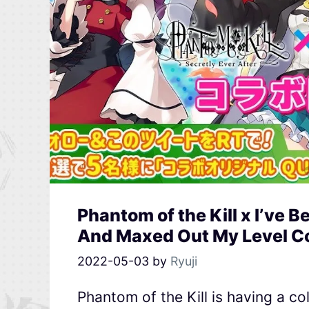
Phantom of the Kill x I’ve B
And Maxed Out My Level Co
2022-05-03
by
Ryuji
Phantom of the Kill is having a col