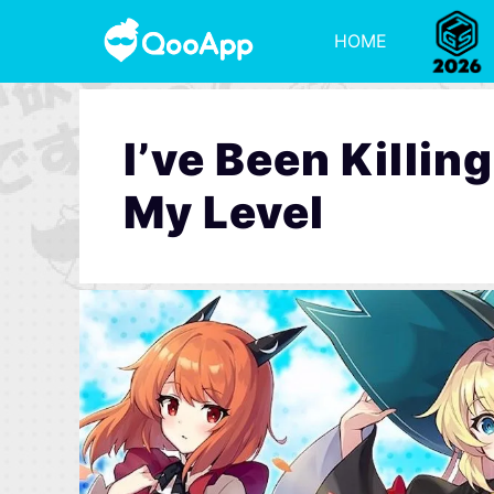
HOME
I’ve Been Killi
My Level