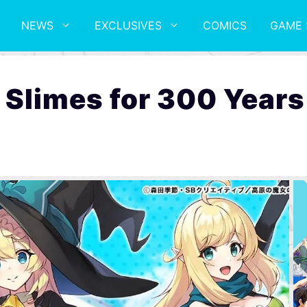
NEWS
EXCLUSIVES
COMICS
GAME 
ng Slimes for 300 Yea