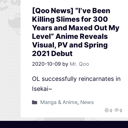
[Qoo News] “I’ve Been
Killing Slimes for 300
Years and Maxed Out My
Level” Anime Reveals
Visual, PV and Spring
2021 Debut
2020-10-09
by
Mr. Qoo
OL successfully reincarnates in
Isekai~
Manga & Anime
,
News
0
0