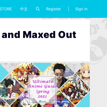
Register
Sign in
STORE
中文
rs and Maxed Out