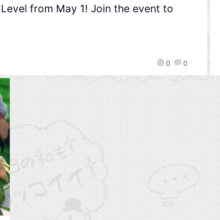
evel from May 1! Join the event to
0
0