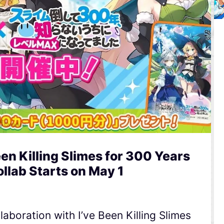
een Killing Slimes for 300 Years
llab Starts on May 1
laboration with I’ve Been Killing Slimes