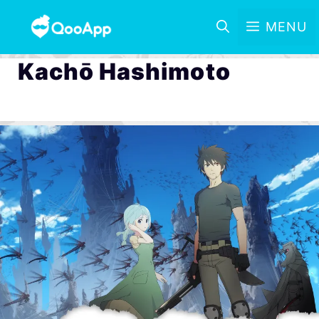
MENU
Kachō Hashimoto