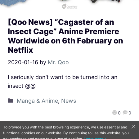
[Qoo News] “Cagaster of an
Insect Cage” Anime Premiere
Worldwide on 6th February on
Netflix
2020-01-16
by
Mr. Qoo
I seriously don’t want to be turned into an
insect @@
Manga & Anime
,
News
0
0
To provide you with the best browsing experience, we use essential and
functional cookies on our website. By continuing to use this website, you
QooApp Limited © 2026
acknowledge and agree to our use of cookies.
Learn more→