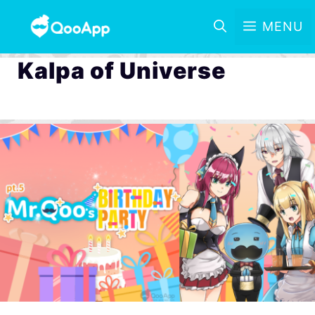
MENU
Kalpa of Universe