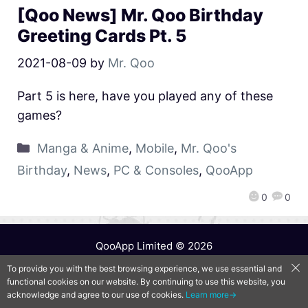
[Qoo News] Mr. Qoo Birthday
Greeting Cards Pt. 5
2021-08-09
by
Mr. Qoo
Part 5 is here, have you played any of these
games?
Manga & Anime
,
Mobile
,
Mr. Qoo's
Birthday
,
News
,
PC & Consoles
,
QooApp
0
0
QooApp Limited © 2026
To provide you with the best browsing experience, we use essential and
functional cookies on our website. By continuing to use this website, you
acknowledge and agree to our use of cookies.
Learn more→