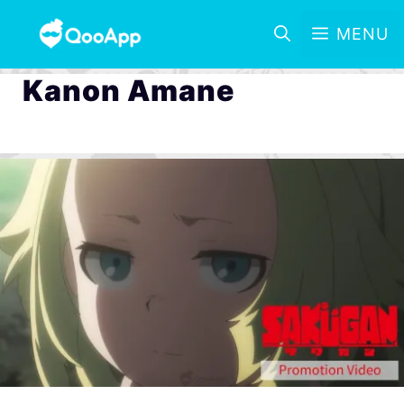
MENU
Kanon Amane