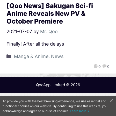
[Qoo News] Sakugan Sci-fi
Anime Reveals New PV &
October Premiere
2021-07-07
by
Mr. Qoo
Finally! After all the delays
Manga & Anime
,
News
0
0
QooApp Limited © 2026
To provide you with the best browsing experience, we use essential and
functional cookies on our website. By continuing to use this website, you
acknowledge and agree to our use of cookies.
Learn more→