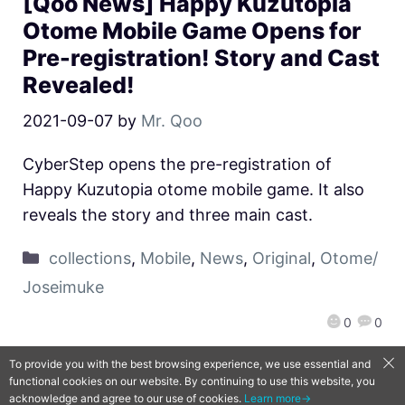
[Qoo News] Happy Kuzutopia
Otome Mobile Game Opens for
Pre-registration! Story and Cast
Revealed!
2021-09-07
by
Mr. Qoo
CyberStep opens the pre-registration of
Happy Kuzutopia otome mobile game. It also
reveals the story and three main cast.
collections
,
Mobile
,
News
,
Original
,
Otome/
Joseimuke
0
0
To provide you with the best browsing experience, we use essential and
functional cookies on our website. By continuing to use this website, you
QooApp Limited © 2026
acknowledge and agree to our use of cookies.
Learn more→