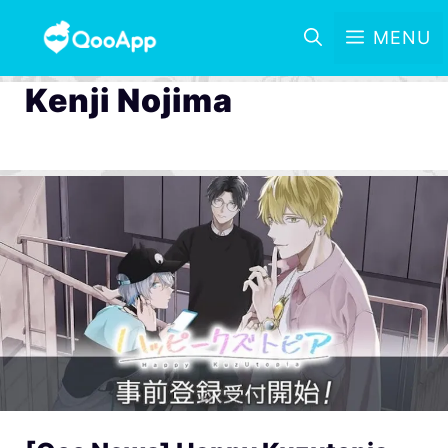
MENU
Kenji Nojima