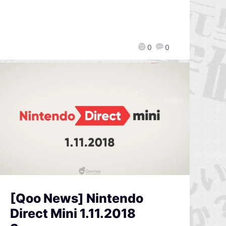
0
0
[Qoo News] Nintendo
Direct Mini 1.11.2018