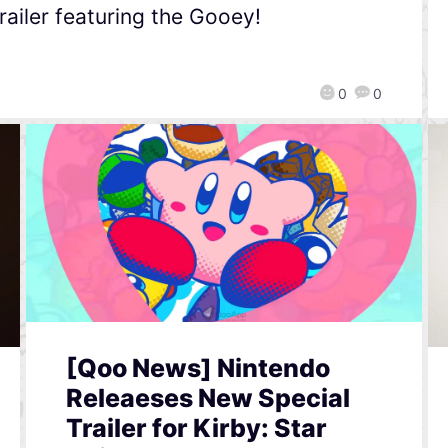
railer featuring the Gooey!
0
0
[Qoo News] Nintendo
Releaeses New Special
Trailer for Kirby: Star