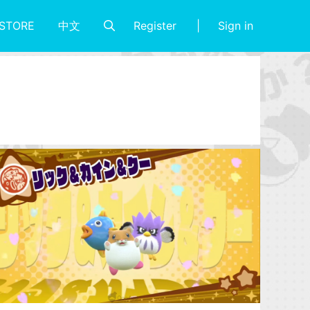
Register
Sign in
STORE
中文