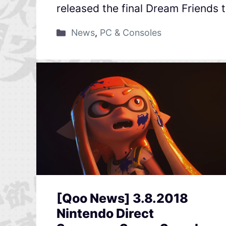
released the final Dream Friends t
News
,
PC & Consoles
[Qoo News] 3.8.2018
Nintendo Direct