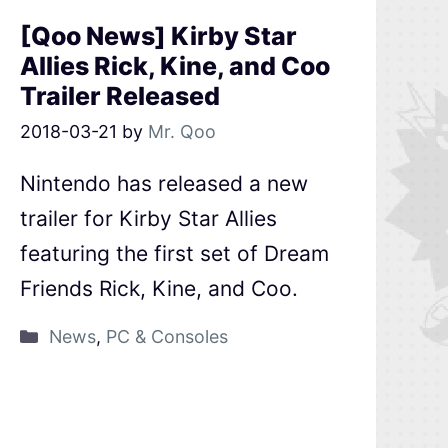
[Qoo News] Kirby Star
Allies Rick, Kine, and Coo
Trailer Released
2018-03-21
by
Mr. Qoo
Nintendo has released a new
trailer for Kirby Star Allies
featuring the first set of Dream
Friends Rick, Kine, and Coo.
News
,
PC & Consoles