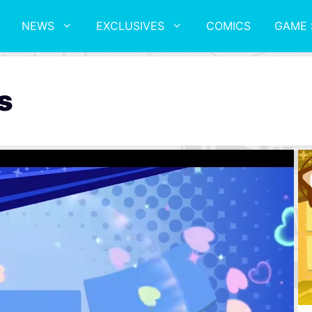
NEWS
EXCLUSIVES
COMICS
GAME 
s