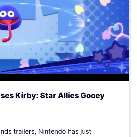
es Kirby: Star Allies Gooey
nds trailers, Nintendo has just