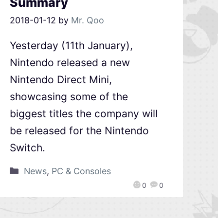
Summary
2018-01-12
by
Mr. Qoo
Yesterday (11th January),
Nintendo released a new
Nintendo Direct Mini,
showcasing some of the
biggest titles the company will
be released for the Nintendo
Switch.
News
,
PC & Consoles
0
0