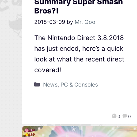
Summary Super Smash
Bros?!
2018-03-09
by
Mr. Qoo
The Nintendo Direct 3.8.2018
has just ended, here’s a quick
look at what the recent direct
covered!
News
,
PC & Consoles
0
0