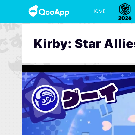
HOME
Kirby: Star Allie