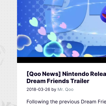
[Qoo News] Nintendo Releas
Dream Friends Trailer
2018-03-26
by
Mr. Qoo
Following the previous Dream Frie