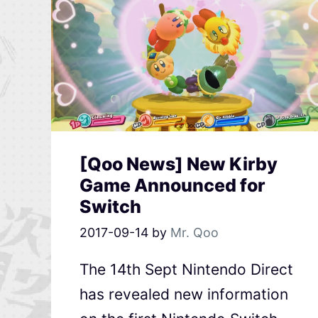
[Qoo News] New Kirby
Game Announced for
Switch
2017-09-14
by
Mr. Qoo
The 14th Sept Nintendo Direct
has revealed new information