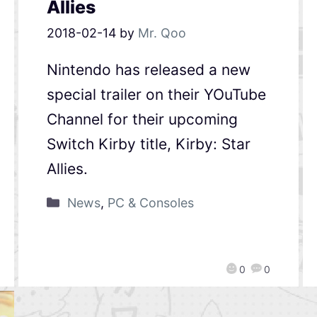
Allies
2018-02-14
by
Mr. Qoo
Nintendo has released a new
special trailer on their YOuTube
Channel for their upcoming
Switch Kirby title, Kirby: Star
Allies.
News
,
PC & Consoles
0
0