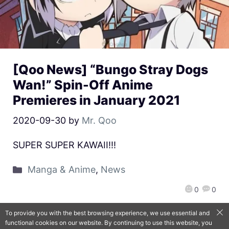
[Qoo News] “Bungo Stray Dogs
Wan!” Spin-Off Anime
Premieres in January 2021
2020-09-30
by
Mr. Qoo
SUPER SUPER KAWAII!!!
Manga & Anime
,
News
0
0
To provide you with the best browsing experience, we use essential and
functional cookies on our website. By continuing to use this website, you
QooApp Limited © 2026