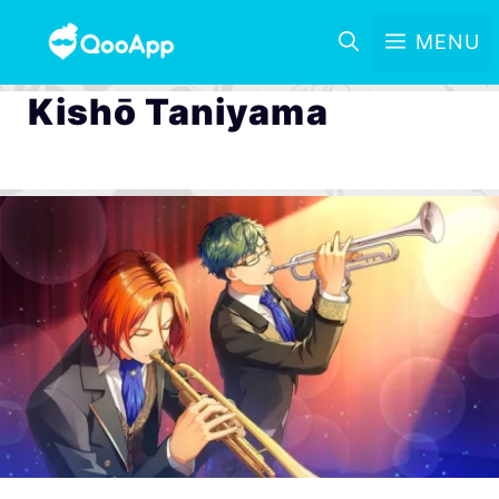
MENU
Kishō Taniyama