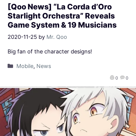
[Qoo News] “La Corda d’Oro
Starlight Orchestra” Reveals
Game System & 19 Musicians
2020-11-25
by
Mr. Qoo
Big fan of the character designs!
Mobile
,
News
0
0