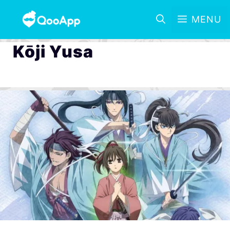
MENU
Kōji Yusa