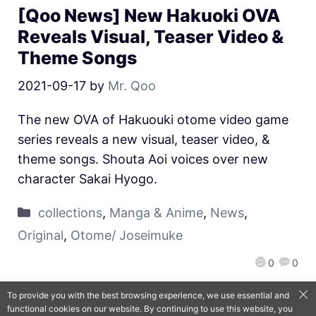
[Qoo News] New Hakuoki OVA
Reveals Visual, Teaser Video &
Theme Songs
2021-09-17
by
Mr. Qoo
The new OVA of Hakuouki otome video game
series reveals a new visual, teaser video, &
theme songs. Shouta Aoi voices over new
character Sakai Hyogo.
collections
,
Manga & Anime
,
News
,
Original
,
Otome/ Joseimuke
0
0
To provide you with the best browsing experience, we use essential and
functional cookies on our website. By continuing to use this website, you
QooApp Limited © 2026