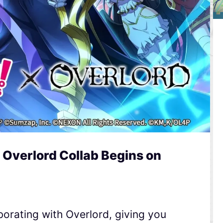
 Overlord Collab Begins on
orating with Overlord, giving you