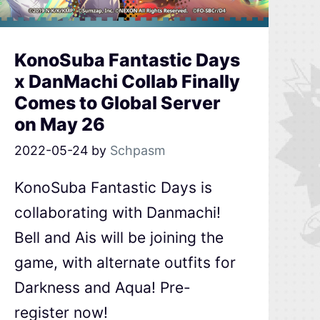
KonoSuba Fantastic Days
x DanMachi Collab Finally
Comes to Global Server
on May 26
2022-05-24
by
Schpasm
KonoSuba Fantastic Days is
collaborating with Danmachi!
Bell and Ais will be joining the
game, with alternate outfits for
Darkness and Aqua! Pre-
register now!