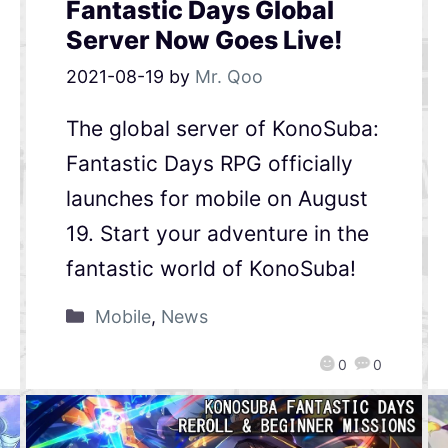
Fantastic Days Global
Server Now Goes Live!
2021-08-19
by
Mr. Qoo
The global server of KonoSuba:
Fantastic Days RPG officially
launches for mobile on August
19. Start your adventure in the
fantastic world of KonoSuba!
Mobile
,
News
0
0