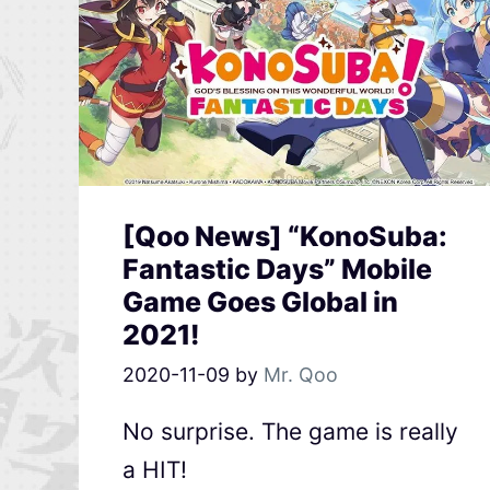
[Qoo News] “KonoSuba:
Fantastic Days” Mobile
Game Goes Global in
2021!
2020-11-09
by
Mr. Qoo
No surprise. The game is really
a HIT!