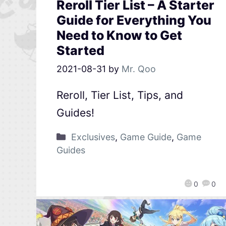
Reroll Tier List – A Starter
Guide for Everything You
Need to Know to Get
Started
2021-08-31
by
Mr. Qoo
Reroll, Tier List, Tips, and
Guides!
Exclusives
,
Game Guide
,
Game
Guides
0
0