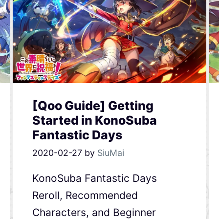
[Qoo Guide] Getting
Started in KonoSuba
Fantastic Days
2020-02-27
by
SiuMai
KonoSuba Fantastic Days
Reroll, Recommended
Characters, and Beginner