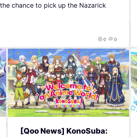
d the chance to pick up the Nazarick
0
0
[Qoo News] KonoSuba: