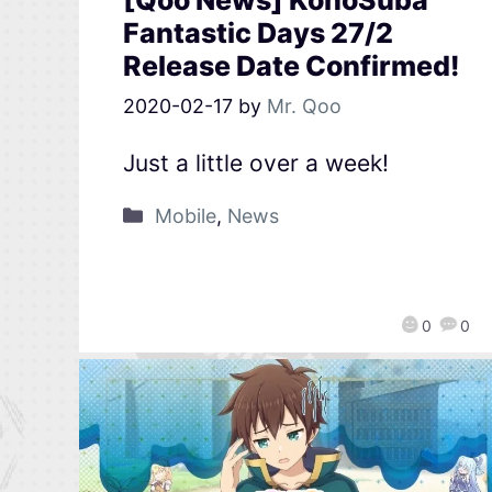
[Qoo News] KonoSuba
Fantastic Days 27/2
Release Date Confirmed!
2020-02-17
by
Mr. Qoo
Just a little over a week!
Mobile
,
News
0
0