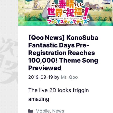
[Qoo News] KonoSuba
Fantastic Days Pre-
Registration Reaches
100,000! Theme Song
Previewed
2019-09-19
by
Mr. Qoo
The live 2D looks friggin
amazing
Mobile
,
News