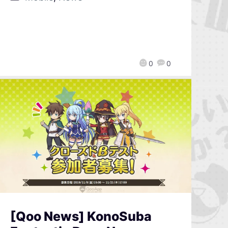
0
0
[Qoo News] KonoSuba