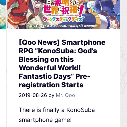
[Qoo News] Smartphone
RPG “KonoSuba: God’s
Blessing on this
Wonderful World!
Fantastic Days” Pre-
registration Starts
2019-08-26
by
Mr. Qoo
There is finally a KonoSuba
smartphone game!