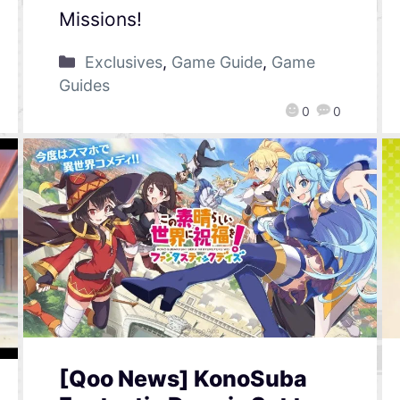
Missions!
Exclusives
,
Game Guide
,
Game
Guides
0
0
[Qoo News] KonoSuba