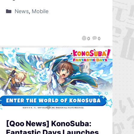
News
,
Mobile
0
0
[Qoo News] KonoSuba:
Fantastic Days Launches