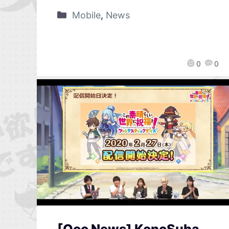
Mobile
,
News
0
0