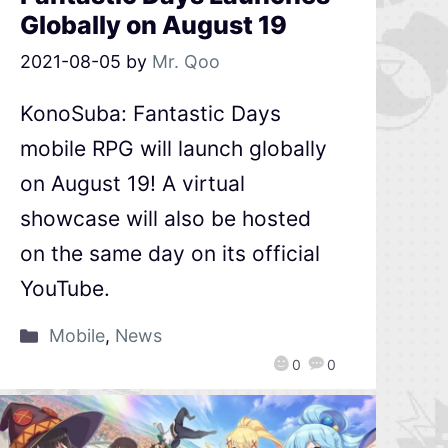
Globally on August 19
2021-08-05
by
Mr. Qoo
KonoSuba: Fantastic Days
mobile RPG will launch globally
on August 19! A virtual
showcase will also be hosted
on the same day on its official
YouTube.
Mobile
,
News
0
0