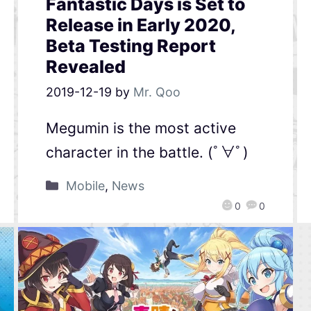
Fantastic Days is Set to
Release in Early 2020,
Beta Testing Report
Revealed
2019-12-19
by
Mr. Qoo
Megumin is the most active
character in the battle. (ﾟ∀ﾟ)
Mobile
,
News
0
0