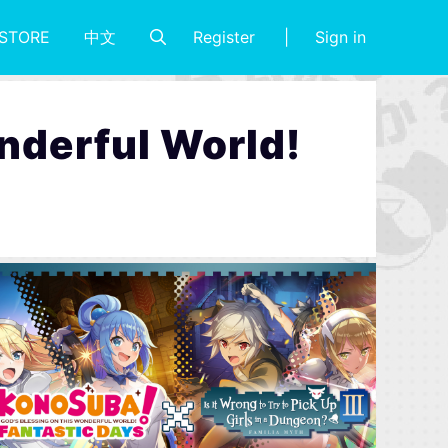
Register
Sign in
STORE
中文
nderful World!