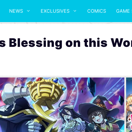
NEWS
EXCLUSIVES
COMICS
GAME 
 Blessing on this Wo