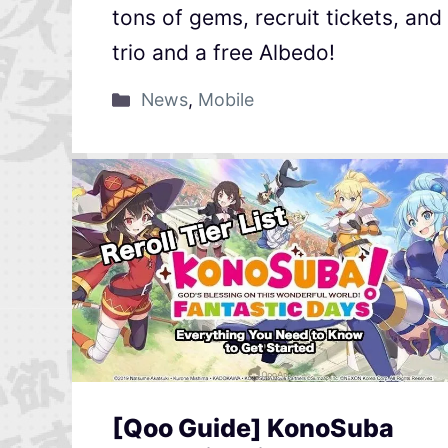
tons of gems, recruit tickets, an
trio and a free Albedo!
News
,
Mobile
[Qoo Guide] KonoSuba