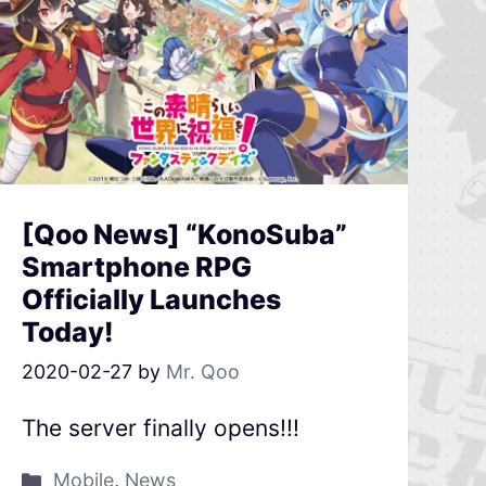
[Qoo News] “KonoSuba”
Smartphone RPG
Officially Launches
Today!
2020-02-27
by
Mr. Qoo
The server finally opens!!!
Mobile
,
News