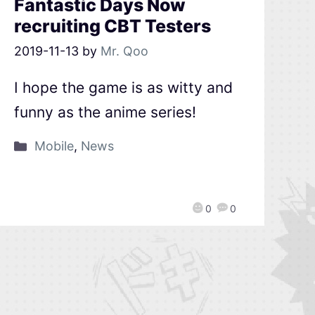
Fantastic Days Now
recruiting CBT Testers
2019-11-13
by
Mr. Qoo
I hope the game is as witty and
funny as the anime series!
Mobile
,
News
0
0