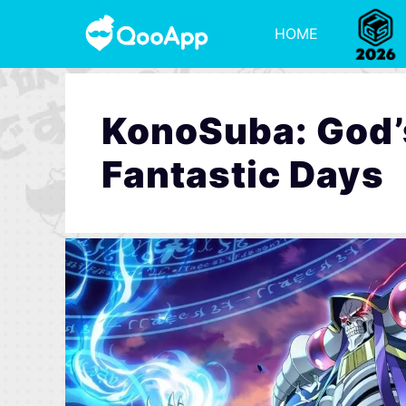
HOME
KonoSuba: God’s
Fantastic Days