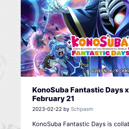
KonoSuba Fantastic Days x
February 21
2023-02-22
by
Schpasm
KonoSuba Fantastic Days is collab