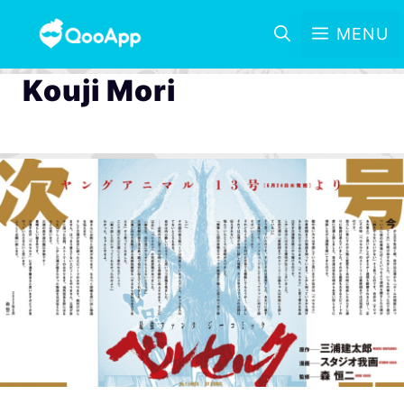
MENU
Kouji Mori