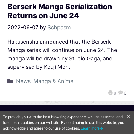
Berserk Manga Serialization
Returns on June 24
2022-06-07
by
Schpasm
Hakusensha announced that the Berserk
Manga series will continue on June 24. The
manga will be drawn by Studio Gaga, and
supervised by Kouji Mori.
News
,
Manga & Anime
0
0
QooApp Limited © 2026
To provide you with the best browsing experience, we use essential and
functional cookies on our website. By continuing to use this website, you
acknowledge and agree to our use of cookies.
Learn more→