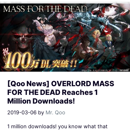
[Qoo News] OVERLORD MASS
FOR THE DEAD Reaches 1
Million Downloads!
2019-03-06
by
Mr. Qoo
1 million downloads! you know what that