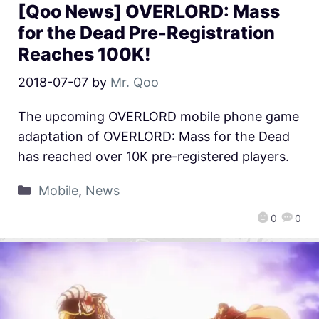
[Qoo News] OVERLORD: Mass
for the Dead Pre-Registration
Reaches 100K!
2018-07-07
by
Mr. Qoo
The upcoming OVERLORD mobile phone game
adaptation of OVERLORD: Mass for the Dead
has reached over 10K pre-registered players.
Mobile
,
News
0
0