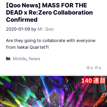
[Qoo News] MASS FOR THE
DEAD x Re:Zero Collaboration
Confirmed
2020-01-09
by
Mr. Qoo
Are they going to collaborate with everyone
from Isekai Quartet?!
Mobile
,
News
0
0