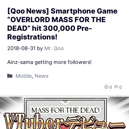
[Qoo News] Smartphone Game
“OVERLORD MASS FOR THE
DEAD” hit 300,000 Pre-
Registrations!
2018-08-31
by
Mr. Qoo
Ainz-sama getting more followers!
Mobile
,
News
0
0