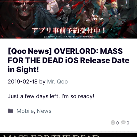
[Qoo News] OVERLORD: MASS
FOR THE DEAD iOS Release Date
in Sight!
2019-02-18
by
Mr. Qoo
Just a few days left, I’m so ready!
Mobile
,
News
0
0