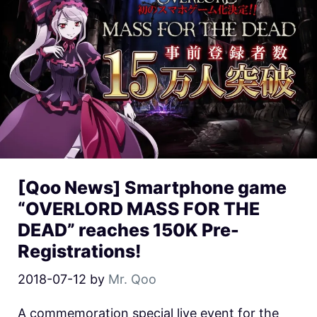
[Qoo News] Smartphone game
“OVERLORD MASS FOR THE
DEAD” reaches 150K Pre-
Registrations!
2018-07-12
by
Mr. Qoo
A commemoration special live event for the