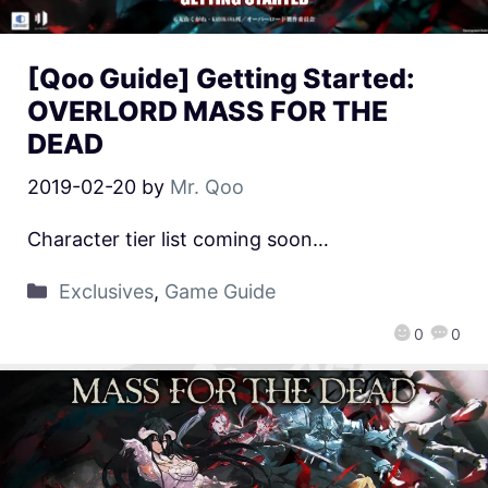
[Qoo Guide] Getting Started:
OVERLORD MASS FOR THE
DEAD
2019-02-20
by
Mr. Qoo
Character tier list coming soon…
Exclusives
,
Game Guide
0
0