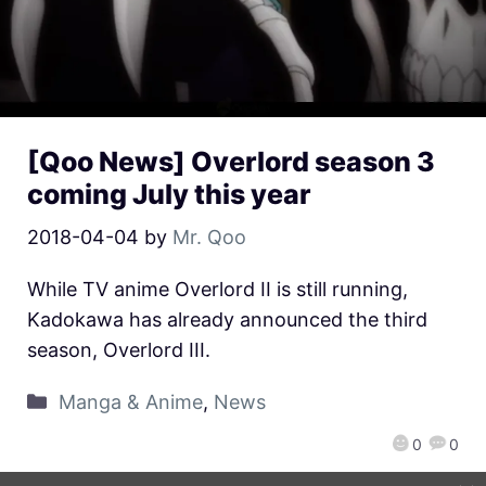
[Qoo News] Overlord season 3
coming July this year
2018-04-04
by
Mr. Qoo
While TV anime Overlord II is still running,
Kadokawa has already announced the third
season, Overlord III.
Manga & Anime
,
News
0
0