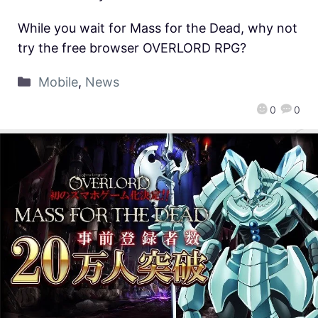
While you wait for Mass for the Dead, why not
try the free browser OVERLORD RPG?
Mobile
,
News
0
0