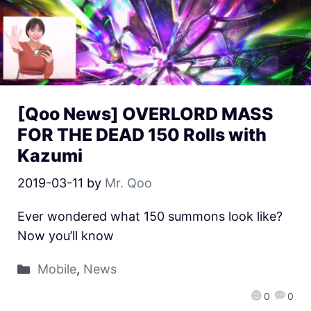
[Qoo News] OVERLORD MASS
FOR THE DEAD 150 Rolls with
Kazumi
2019-03-11
by
Mr. Qoo
Ever wondered what 150 summons look like?
Now you’ll know
Mobile
,
News
0
0