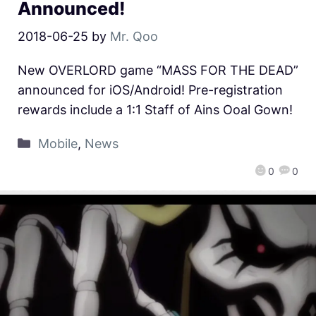
Announced!
2018-06-25
by
Mr. Qoo
New OVERLORD game “MASS FOR THE DEAD”
announced for iOS/Android! Pre-registration
rewards include a 1:1 Staff of Ains Ooal Gown!
Mobile
,
News
0
0