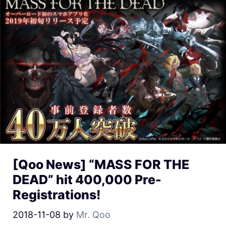
[Qoo News] “MASS FOR THE
DEAD” hit 400,000 Pre-
Registrations!
2018-11-08
by
Mr. Qoo