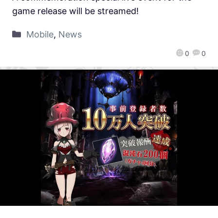
game release will be streamed!
Mobile
,
News
0
0