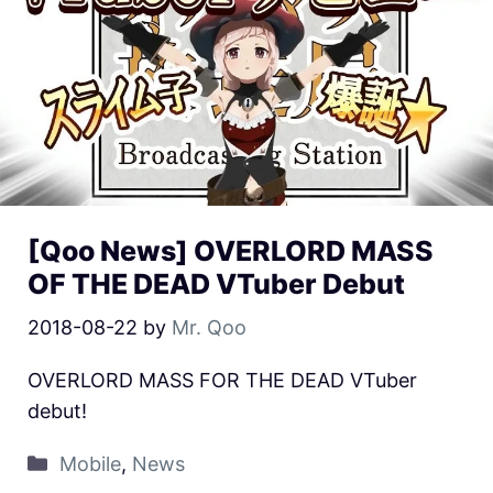
[Qoo News] OVERLORD MASS
OF THE DEAD VTuber Debut
2018-08-22
by
Mr. Qoo
OVERLORD MASS FOR THE DEAD VTuber
debut!
Mobile
,
News