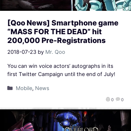
[Qoo News] Smartphone game
“MASS FOR THE DEAD” hit
200,000 Pre-Registrations
2018-07-23
by
Mr. Qoo
You can win voice actors’ autographs in its
first Twitter Campaign until the end of July!
Mobile
,
News
0
0