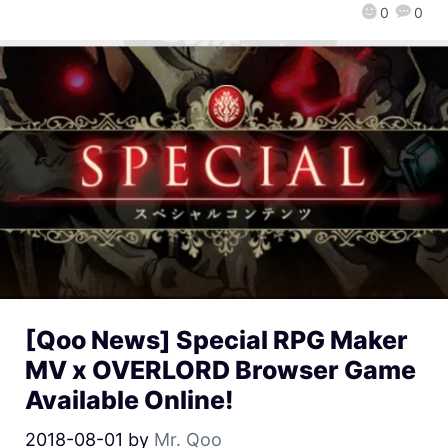
0
0
[Qoo News] Special RPG Maker
MV x OVERLORD Browser Game
Available Online!
2018-08-01
by
Mr. Qoo