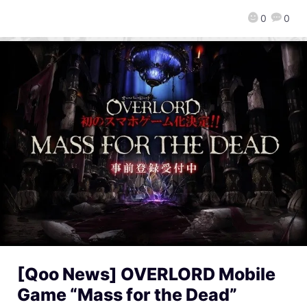
0
0
[Qoo News] OVERLORD Mobile
Game “Mass for the Dead”