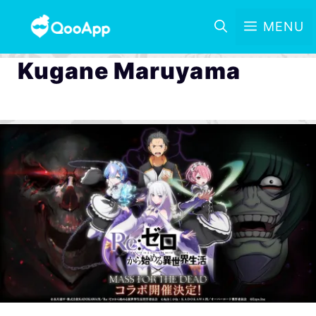
MENU
Kugane Maruyama