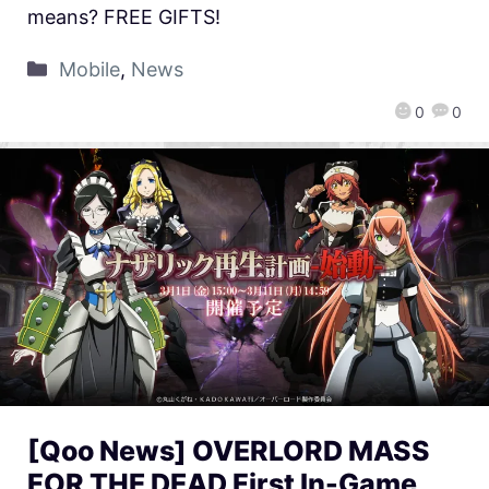
means? FREE GIFTS!
Mobile
,
News
0
0
[Qoo News] OVERLORD MASS
FOR THE DEAD First In-Game