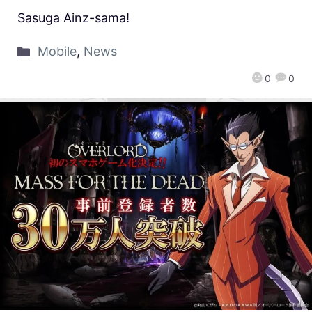
Sasuga Ainz-sama!
Mobile
,
News
0
0