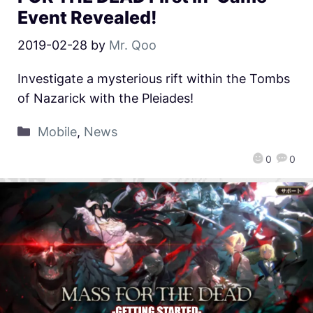
Event Revealed!
2019-02-28
by
Mr. Qoo
Investigate a mysterious rift within the Tombs
of Nazarick with the Pleiades!
Mobile
,
News
0
0