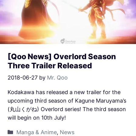
[Qoo News] Overlord Season
Three Trailer Released
2018-06-27
by
Mr. Qoo
Kodakawa has released a new trailer for the
upcoming third season of Kagune Maruyama’s
(丸山くがね) Overlord series! The third season
will begin on 10th July!
Manga & Anime
,
News