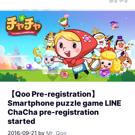
0
0
【Qoo Pre-registration】
Smartphone puzzle game LINE
ChaCha pre-registration
started
2016-09-21
by
Mr. Qoo