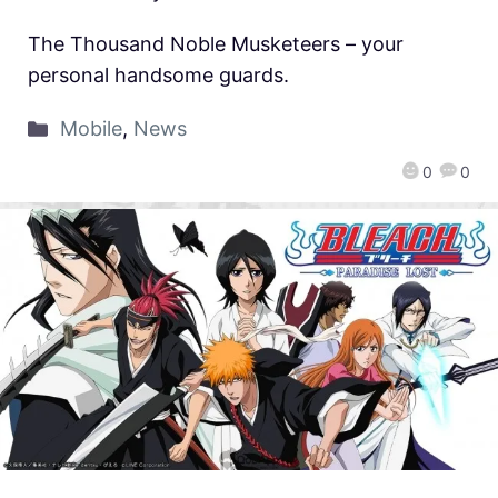
The Thousand Noble Musketeers – your
personal handsome guards.
Mobile
,
News
0
0