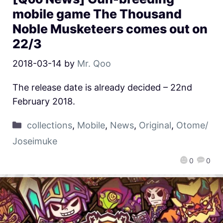
mobile game The Thousand
Noble Musketeers comes out on
22/3
2018-03-14
by
Mr. Qoo
The release date is already decided – 22nd
February 2018.
collections
,
Mobile
,
News
,
Original
,
Otome/
Joseimuke
0
0