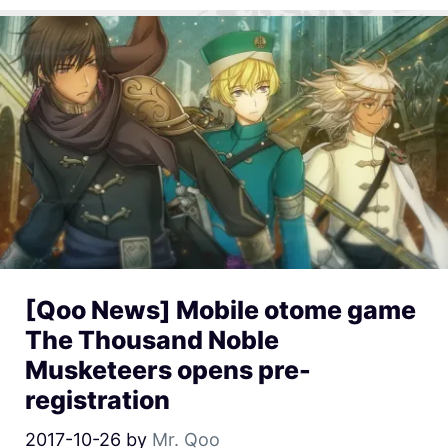
[Qoo News] Mobile otome game
The Thousand Noble
Musketeers opens pre-
registration
2017-10-26
by
Mr. Qoo