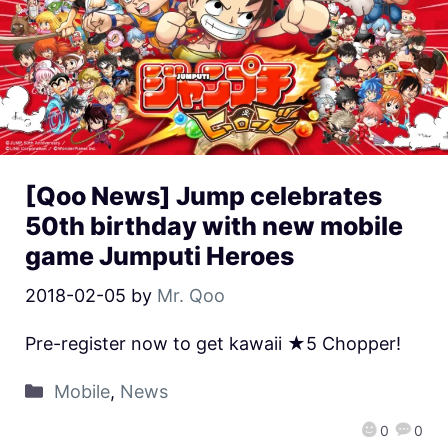
[Qoo News] Jump celebrates
50th birthday with new mobile
game Jumputi Heroes
2018-02-05
by
Mr. Qoo
Pre-register now to get kawaii ★5 Chopper!
Mobile
,
News
0
0