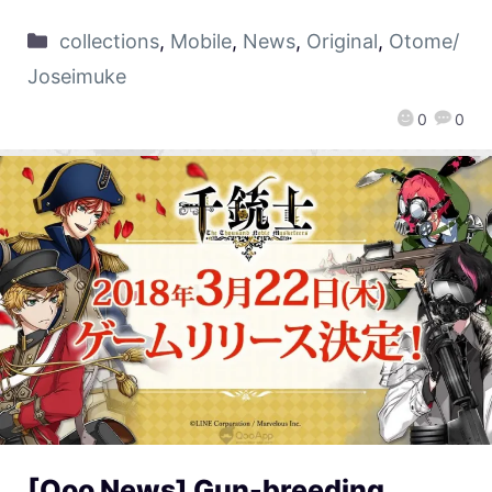
collections
,
Mobile
,
News
,
Original
,
Otome/
Joseimuke
0
0
[Qoo News] Gun-breeding