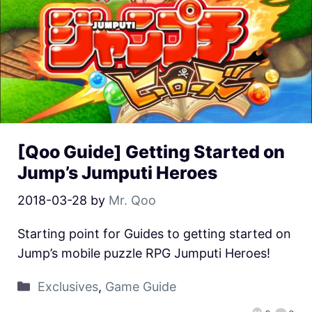
[Qoo Guide] Getting Started on
Jump’s Jumputi Heroes
2018-03-28
by
Mr. Qoo
Starting point for Guides to getting started on
Jump’s mobile puzzle RPG Jumputi Heroes!
Exclusives
,
Game Guide