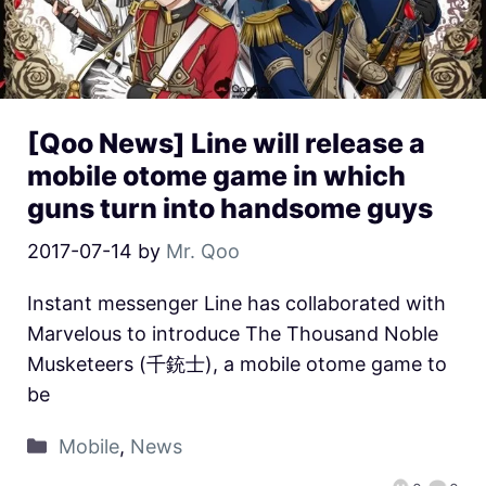
[Qoo News] Line will release a
mobile otome game in which
guns turn into handsome guys
2017-07-14
by
Mr. Qoo
Instant messenger Line has collaborated with
Marvelous to introduce The Thousand Noble
Musketeers (千銃士), a mobile otome game to
be
Mobile
,
News