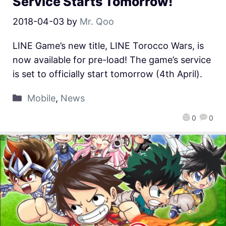
Service Starts Tomorrow!
2018-04-03
by
Mr. Qoo
LINE Game’s new title, LINE Torocco Wars, is
now available for pre-load! The game’s service
is set to officially start tomorrow (4th April).
Mobile
,
News
0
0