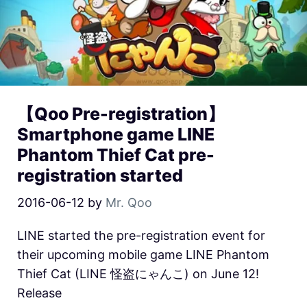
【Qoo Pre-registration】
Smartphone game LINE
Phantom Thief Cat pre-
registration started
2016-06-12
by
Mr. Qoo
LINE started the pre-registration event for
their upcoming mobile game LINE Phantom
Thief Cat (LINE 怪盗にゃんこ) on June 12!
Release