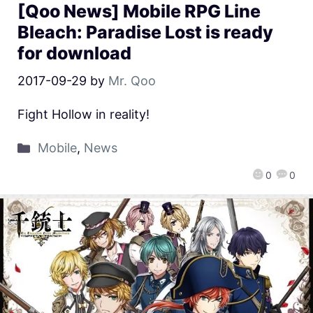
[Qoo News] Mobile RPG Line
Bleach: Paradise Lost is ready
for download
2017-09-29
by
Mr. Qoo
Fight Hollow in reality!
Mobile
,
News
0
0