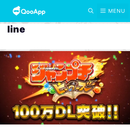
MENU
line