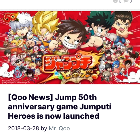
0
0
[Qoo News] Jump 50th
anniversary game Jumputi
Heroes is now launched
2018-03-28
by
Mr. Qoo