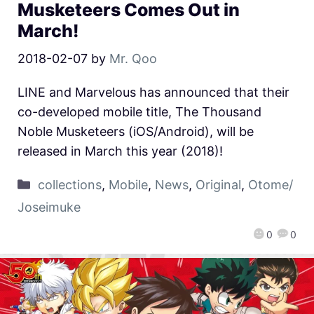
Musketeers Comes Out in
March!
2018-02-07
by
Mr. Qoo
LINE and Marvelous has announced that their
co-developed mobile title, The Thousand
Noble Musketeers (iOS/Android), will be
released in March this year (2018)!
collections
,
Mobile
,
News
,
Original
,
Otome/
Joseimuke
0
0