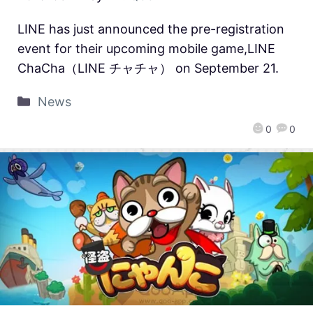
LINE has just announced the pre-registration
event for their upcoming mobile game,LINE
ChaCha（LINE チャチャ） on September 21.
News
0
0