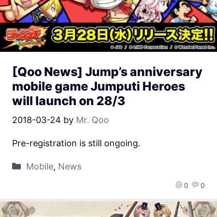
[Qoo News] Jump’s anniversary
mobile game Jumputi Heroes
will launch on 28/3
2018-03-24
by
Mr. Qoo
Pre-registration is still ongoing.
Mobile
,
News
0
0