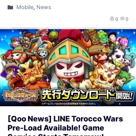
Mobile
,
News
0
0
[Qoo News] LINE Torocco Wars
Pre-Load Available! Game