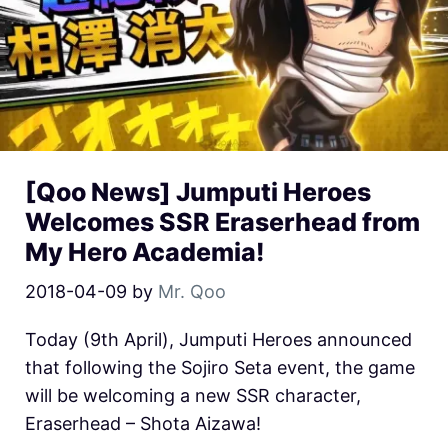
[Qoo News] Jumputi Heroes
Welcomes SSR Eraserhead from
My Hero Academia!
2018-04-09
by
Mr. Qoo
Today (9th April), Jumputi Heroes announced
that following the Sojiro Seta event, the game
will be welcoming a new SSR character,
Eraserhead – Shota Aizawa!