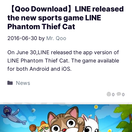
【Qoo Download】LINE released
the new sports game LINE
Phantom Thief Cat
2016-06-30
by
Mr. Qoo
On June 30,LINE released the app version of
LINE Phantom Thief Cat. The game available
for both Android and iOS.
News
0
0