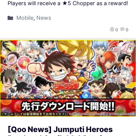
Players will receive a ★5 Chopper as a reward!
Mobile
,
News
0
0
[Qoo News] Jumputi Heroes