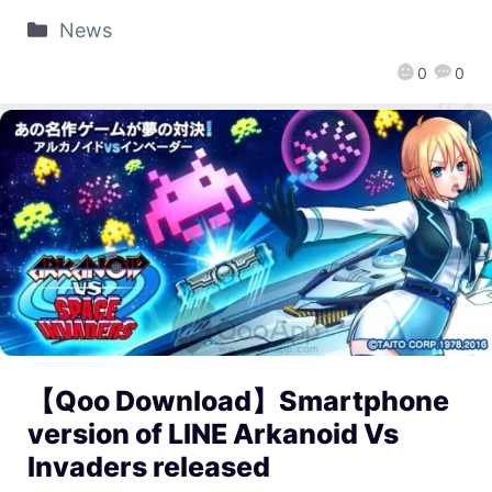
News
0
0
【Qoo Download】Smartphone
version of LINE Arkanoid Vs
Invaders released