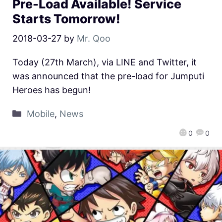
Pre-Load Available! Service
Starts Tomorrow!
2018-03-27
by
Mr. Qoo
Today (27th March), via LINE and Twitter, it
was announced that the pre-load for Jumputi
Heroes has begun!
Mobile
,
News
0
0