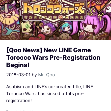
[Qoo News] New LINE Game
Torocco Wars Pre-Registration
Begins!
2018-03-01
by
Mr. Qoo
Asobism and LINE’s co-created title, LINE
Torocco Wars, has kicked off its pre-
registration!