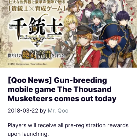
[Qoo News] Gun-breeding
mobile game The Thousand
Musketeers comes out today
2018-03-22
by
Mr. Qoo
Players will receive all pre-registration rewards
upon launching.