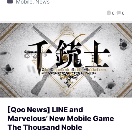
Mobile
,
News
0
0
[Qoo News] LINE and
Marvelous’ New Mobile Game
The Thousand Noble