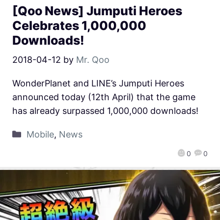
[Qoo News] Jumputi Heroes
Celebrates 1,000,000
Downloads!
2018-04-12
by
Mr. Qoo
WonderPlanet and LINE’s Jumputi Heroes
announced today (12th April) that the game
has already surpassed 1,000,000 downloads!
Mobile
,
News
0
0