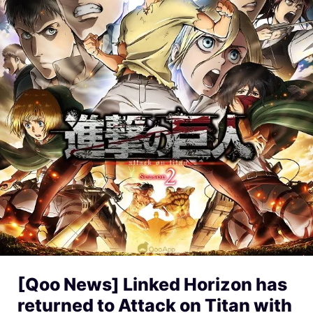
[Qoo News] Linked Horizon has
returned to Attack on Titan with