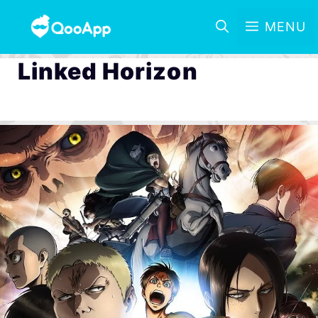
MENU
Linked Horizon