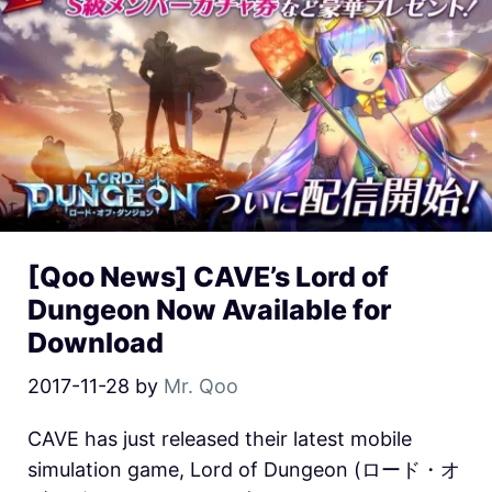
[Qoo News] CAVE’s Lord of
Dungeon Now Available for
Download
2017-11-28
by
Mr. Qoo
CAVE has just released their latest mobile
simulation game, Lord of Dungeon (ロード・オ