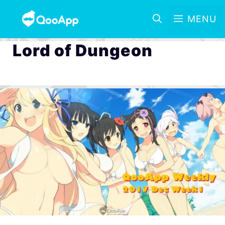
MENU
Lord of Dungeon