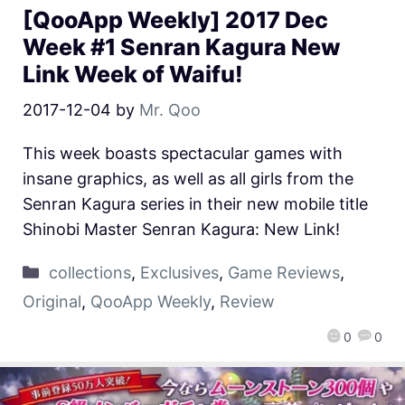
[QooApp Weekly] 2017 Dec
Week #1 Senran Kagura New
Link Week of Waifu!
2017-12-04
by
Mr. Qoo
This week boasts spectacular games with
insane graphics, as well as all girls from the
Senran Kagura series in their new mobile title
Shinobi Master Senran Kagura: New Link!
collections
,
Exclusives
,
Game Reviews
,
Original
,
QooApp Weekly
,
Review
0
0