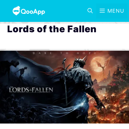
MENU
Lords of the Fallen