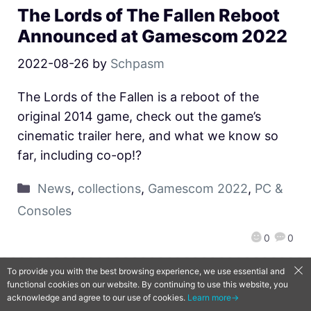
The Lords of The Fallen Reboot
Announced at Gamescom 2022
2022-08-26
by
Schpasm
The Lords of the Fallen is a reboot of the
original 2014 game, check out the game’s
cinematic trailer here, and what we know so
far, including co-op!?
News
,
collections
,
Gamescom 2022
,
PC &
Consoles
0
0
To provide you with the best browsing experience, we use essential and
functional cookies on our website. By continuing to use this website, you
QooApp Limited © 2026
acknowledge and agree to our use of cookies.
Learn more→