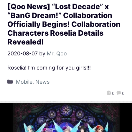
[Qoo News] “Lost Decade” x
“BanG Dream!” Collaboration
Officially Begins! Collaboration
Characters Roselia Details
Revealed!
2020-08-07
by
Mr. Qoo
Roselia! I’m coming for you girls!!!
Mobile
,
News
0
0