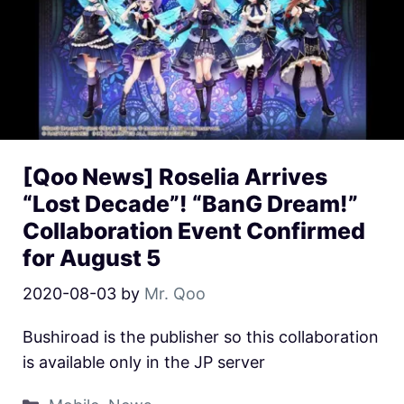
[Qoo News] Roselia Arrives
“Lost Decade”! “BanG Dream!”
Collaboration Event Confirmed
for August 5
2020-08-03
by
Mr. Qoo
Bushiroad is the publisher so this collaboration
is available only in the JP server