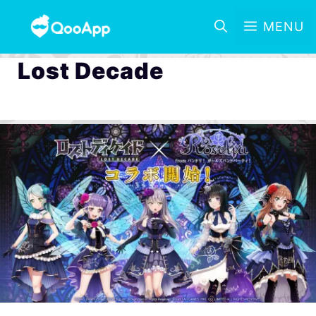
MENU
Lost Decade