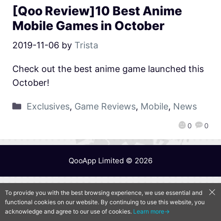
[Qoo Review]10 Best Anime
Mobile Games in October
2019-11-06
by
Trista
Check out the best anime game launched this
October!
Exclusives
,
Game Reviews
,
Mobile
,
News
0
0
QooApp Limited © 2026
To provide you with the best browsing experience, we use essential and
functional cookies on our website. By continuing to use this website, you
acknowledge and agree to our use of cookies.
Learn more→