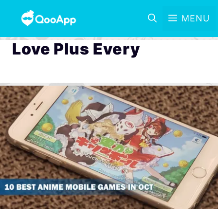
MENU
Love Plus Every