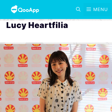
MENU
Lucy Heartfilia