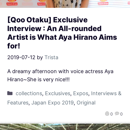
[Qoo Otaku] Exclusive
Interview : An All-rounded
Artist is What Aya Hirano Aims
for!
2019-07-12
by
Trista
A dreamy afternoon with voice actress Aya
Hirano~She is very nice!!!
collections
,
Exclusives
,
Expos
,
Interviews &
Features
,
Japan Expo 2019
,
Original
0
0