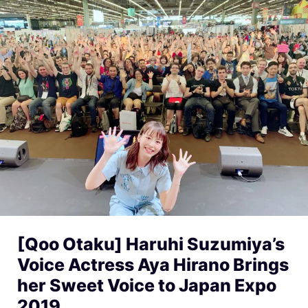
[Qoo Otaku] Haruhi Suzumiya’s
Voice Actress Aya Hirano Brings
her Sweet Voice to Japan Expo
2019