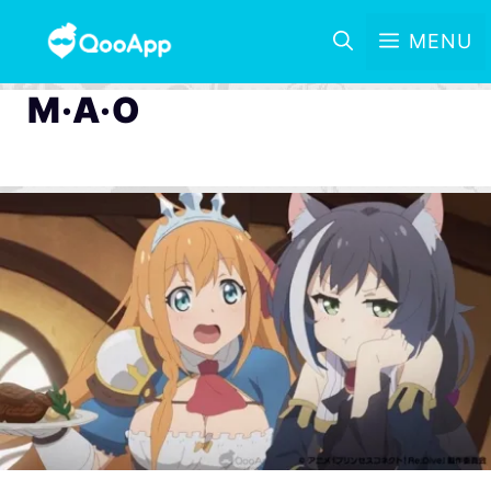
MENU
M·A·O