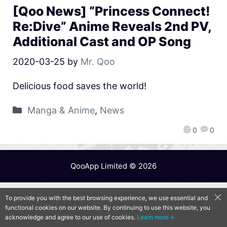
[Qoo News] “Princess Connect!
Re:Dive” Anime Reveals 2nd PV,
Additional Cast and OP Song
2020-03-25
by
Mr. Qoo
Delicious food saves the world!
Manga & Anime
,
News
0
0
QooApp Limited © 2026
To provide you with the best browsing experience, we use essential and
functional cookies on our website. By continuing to use this website, you
acknowledge and agree to our use of cookies.
Learn more→