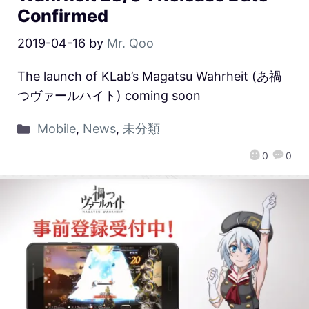
Confirmed
2019-04-16
by
Mr. Qoo
The launch of KLab’s Magatsu Wahrheit (あ禍
つヴァールハイト) coming soon
Mobile
,
News
,
未分類
0
0