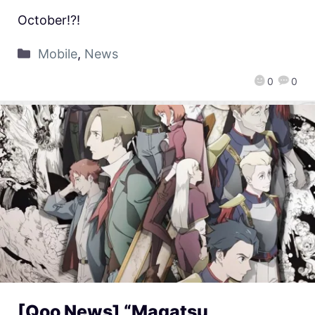
October!?!
Mobile
,
News
0
0
[Qoo News] “Magatsu