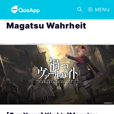
MENU
Magatsu Wahrheit