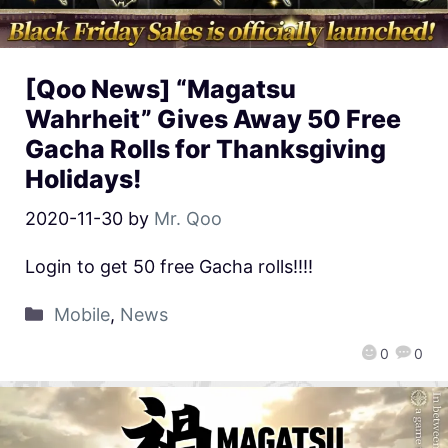
[Qoo News] “Magatsu
Wahrheit” Gives Away 50 Free
Gacha Rolls for Thanksgiving
Holidays!
2020-11-30
by
Mr. Qoo
Login to get 50 free Gacha rolls!!!!
Mobile
,
News
0
0