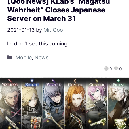
[Qoo News] KLab’s “Magatsu
Wahrheit” Closes Japanese
Server on March 31
2021-01-13
by
Mr. Qoo
lol didn’t see this coming
Mobile
,
News
0
0