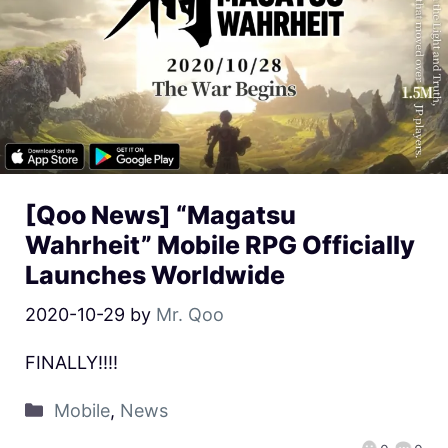
[Qoo News] “Magatsu
Wahrheit” Mobile RPG Officially
Launches Worldwide
2020-10-29
by
Mr. Qoo
FINALLY!!!!
Mobile
,
News