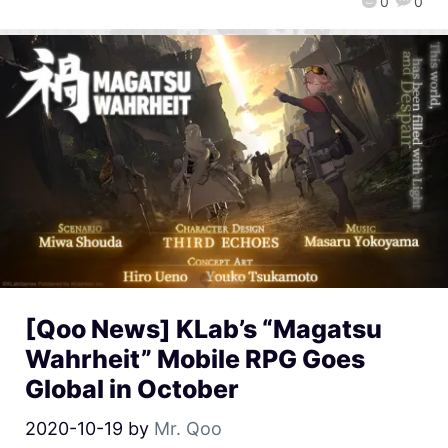
0
0
[Qoo News] KLab’s “Magatsu
Wahrheit” Mobile RPG Goes
Global in October
2020-10-19
by
Mr. Qoo