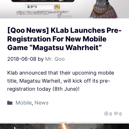
[Qoo News] KLab Launches Pre-
Registration For New Mobile
Game “Magatsu Wahrheit”
2018-06-08
by
Mr. Qoo
Klab announced that their upcoming mobile
title, Magatsu Warheit, will kick off its pre-
registration today (8th June)!
Mobile
,
News
0
0