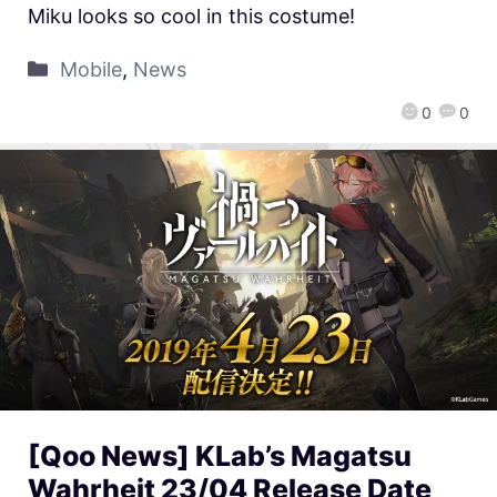
Miku looks so cool in this costume!
Mobile
,
News
0
0
[Qoo News] KLab’s Magatsu
Wahrheit 23/04 Release Date