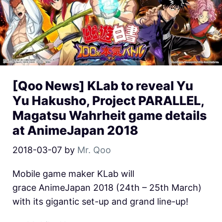
[Qoo News] KLab to reveal Yu
Yu Hakusho, Project PARALLEL,
Magatsu Wahrheit game details
at AnimeJapan 2018
2018-03-07
by
Mr. Qoo
Mobile game maker KLab will
grace AnimeJapan 2018 (24th – 25th March)
with its gigantic set-up and grand line-up!