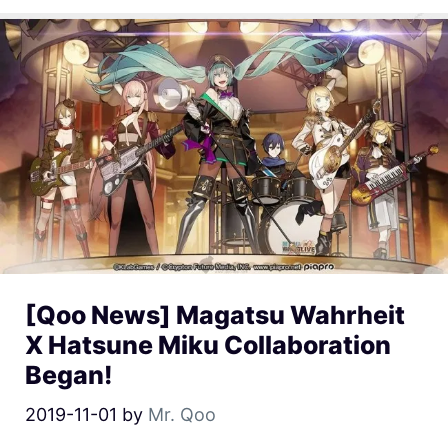
[Qoo News] Magatsu Wahrheit
X Hatsune Miku Collaboration
Began!
2019-11-01
by
Mr. Qoo