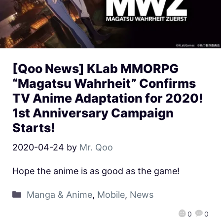
[Qoo News] KLab MMORPG
“Magatsu Wahrheit” Confirms
TV Anime Adaptation for 2020!
1st Anniversary Campaign
Starts!
2020-04-24
by
Mr. Qoo
Hope the anime is as good as the game!
Manga & Anime
,
Mobile
,
News
0
0