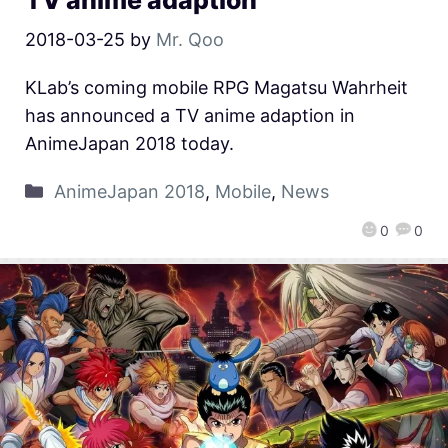
TV anime adaption
2018-03-25
by
Mr. Qoo
KLab’s coming mobile RPG Magatsu Wahrheit
has announced a TV anime adaption in
AnimeJapan 2018 today.
AnimeJapan 2018
,
Mobile
,
News
0
0