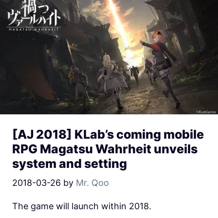
[AJ 2018] KLab’s coming mobile
RPG Magatsu Wahrheit unveils
system and setting
2018-03-26
by
Mr. Qoo
The game will launch within 2018.