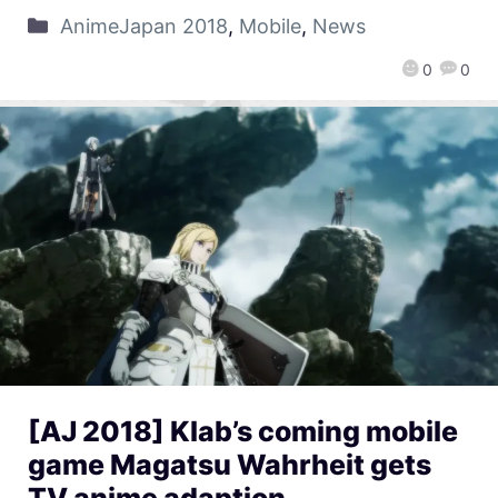
AnimeJapan 2018
,
Mobile
,
News
0
0
[AJ 2018] Klab’s coming mobile
game Magatsu Wahrheit gets