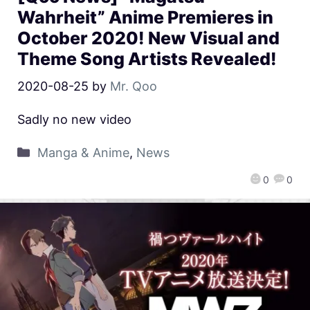
Wahrheit” Anime Premieres in
October 2020! New Visual and
Theme Song Artists Revealed!
2020-08-25
by
Mr. Qoo
Sadly no new video
Manga & Anime
,
News
0
0