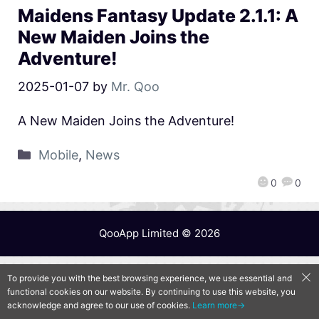
Maidens Fantasy Update 2.1.1: A
New Maiden Joins the
Adventure!
2025-01-07
by
Mr. Qoo
A New Maiden Joins the Adventure!
Mobile
,
News
0
0
QooApp Limited © 2026
To provide you with the best browsing experience, we use essential and
functional cookies on our website. By continuing to use this website, you
acknowledge and agree to our use of cookies.
Learn more→