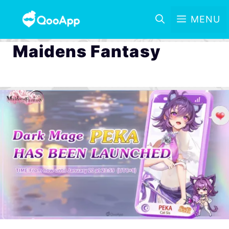
MENU
Maidens Fantasy