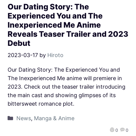
Our Dating Story: The
Experienced You and The
Inexperienced Me Anime
Reveals Teaser Trailer and 2023
Debut
2023-03-17
by
Hiroto
Our Dating Story: The Experienced You and
The Inexperienced Me anime will premiere in
2023. Check out the teaser trailer introducing
the main cast and showing glimpses of its
bittersweet romance plot.
News
,
Manga & Anime
0
0