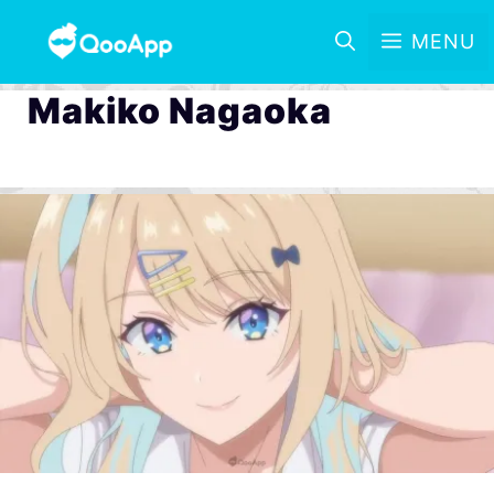
MENU
Makiko Nagaoka