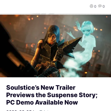
0
0
Soulstice’s New Trailer
Previews the Suspense Story;
PC Demo Available Now