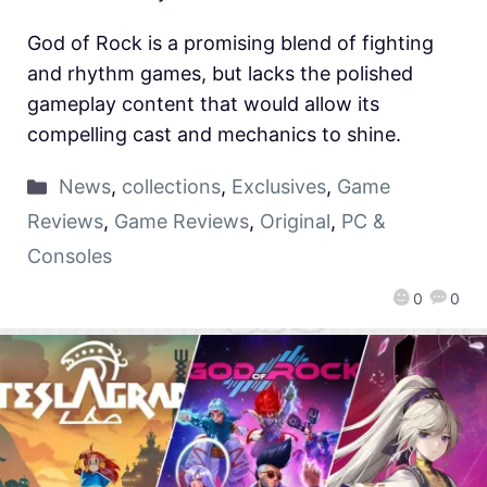
God of Rock is a promising blend of fighting
and rhythm games, but lacks the polished
gameplay content that would allow its
compelling cast and mechanics to shine.
News
,
collections
,
Exclusives
,
Game
Reviews
,
Game Reviews
,
Original
,
PC &
Consoles
0
0