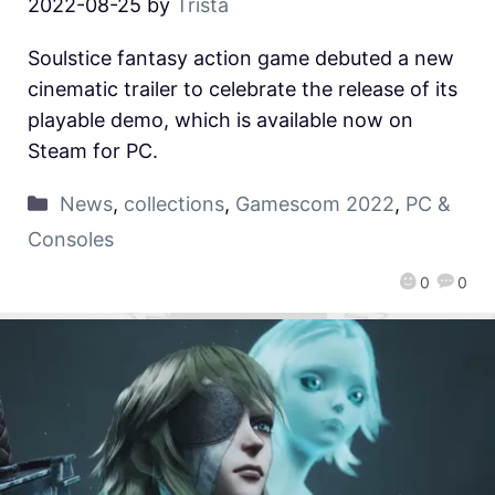
2022-08-25
by
Trista
Soulstice fantasy action game debuted a new
cinematic trailer to celebrate the release of its
playable demo, which is available now on
Steam for PC.
News
,
collections
,
Gamescom 2022
,
PC &
Consoles
0
0