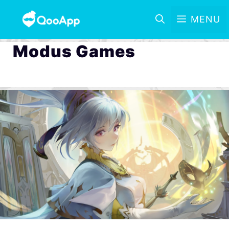
MENU
Modus Games