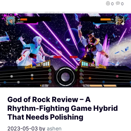
0
0
God of Rock Review – A
Rhythm-Fighting Game Hybrid
That Needs Polishing
2023-05-03
by
ashen