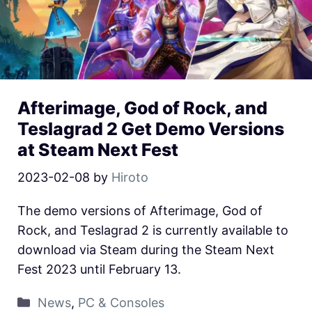
Afterimage, God of Rock, and
Teslagrad 2 Get Demo Versions
at Steam Next Fest
2023-02-08
by
Hiroto
The demo versions of Afterimage, God of
Rock, and Teslagrad 2 is currently available to
download via Steam during the Steam Next
Fest 2023 until February 13.
News
,
PC & Consoles