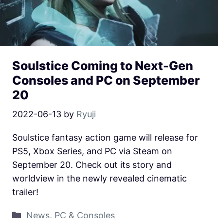
Soulstice Coming to Next-Gen
Consoles and PC on September
20
2022-06-13
by
Ryuji
Soulstice fantasy action game will release for
PS5, Xbox Series, and PC via Steam on
September 20. Check out its story and
worldview in the newly revealed cinematic
trailer!
News
,
PC & Consoles