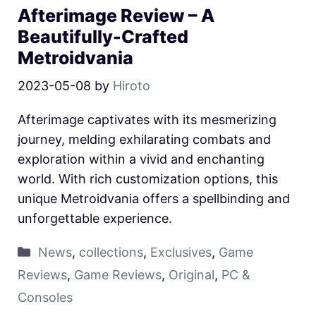
Afterimage Review – A
Beautifully-Crafted
Metroidvania
2023-05-08
by
Hiroto
Afterimage captivates with its mesmerizing
journey, melding exhilarating combats and
exploration within a vivid and enchanting
world. With rich customization options, this
unique Metroidvania offers a spellbinding and
unforgettable experience.
News
,
collections
,
Exclusives
,
Game
Reviews
,
Game Reviews
,
Original
,
PC &
Consoles