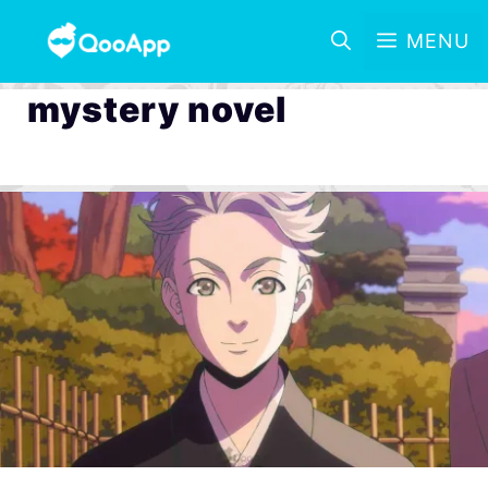
MENU
mystery novel