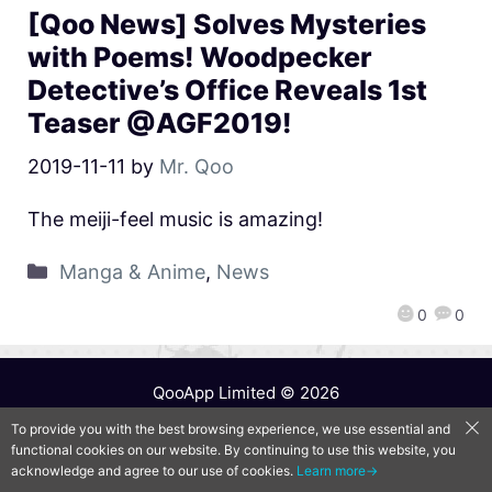
[Qoo News] Solves Mysteries
with Poems! Woodpecker
Detective’s Office Reveals 1st
Teaser @AGF2019!
2019-11-11
by
Mr. Qoo
The meiji-feel music is amazing!
Manga & Anime
,
News
0
0
QooApp Limited © 2026
To provide you with the best browsing experience, we use essential and
functional cookies on our website. By continuing to use this website, you
acknowledge and agree to our use of cookies.
Learn more→