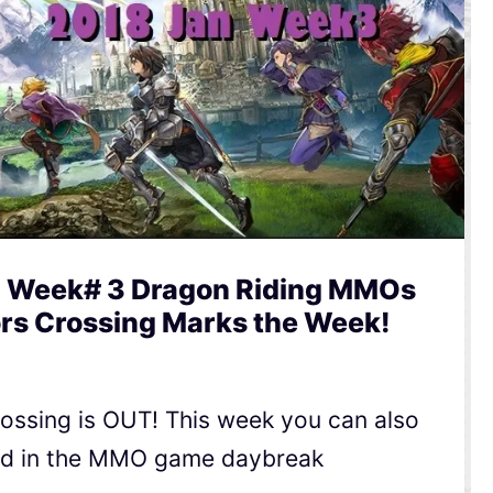
 Week# 3 Dragon Riding MMOs
ors Crossing Marks the Week!
Crossing is OUT! This week you can also
rld in the MMO game daybreak