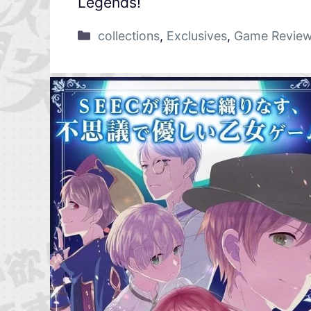
Legends!
collections
,
Exclusives
,
Game Revie