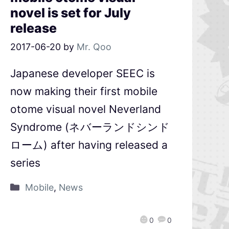
novel is set for July
release
2017-06-20
by
Mr. Qoo
Japanese developer SEEC is
now making their first mobile
otome visual novel Neverland
Syndrome (ネバーランドシンド
ローム) after having released a
series
Mobile
,
News
0
0