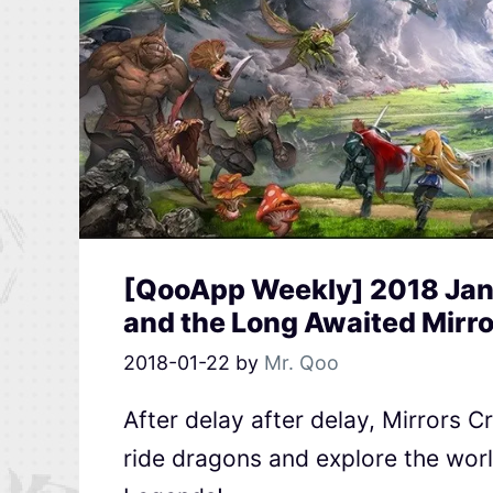
[QooApp Weekly] 2018 Jan
and the Long Awaited Mirr
2018-01-22
by
Mr. Qoo
After delay after delay, Mirrors 
ride dragons and explore the wo