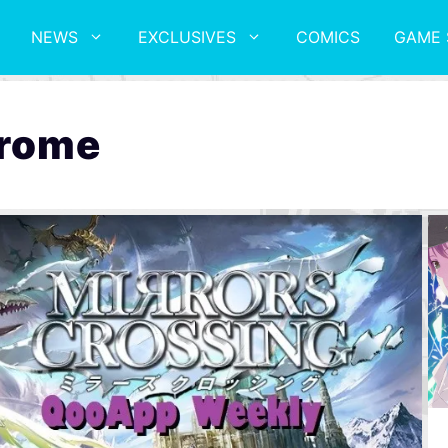
NEWS
EXCLUSIVES
COMICS
GAME 
drome