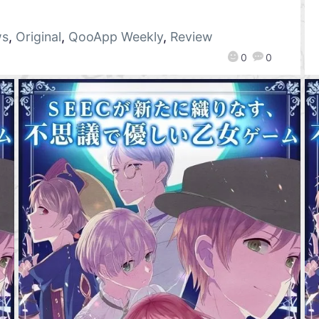
ws
,
Original
,
QooApp Weekly
,
Review
0
0