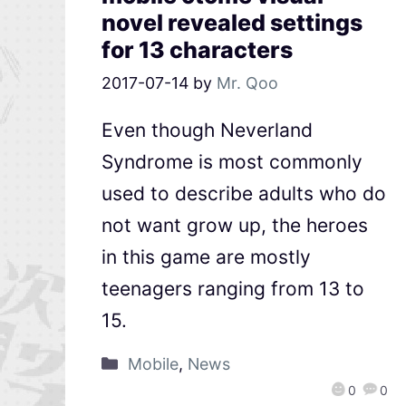
novel revealed settings
for 13 characters
2017-07-14
by
Mr. Qoo
Even though Neverland
Syndrome is most commonly
used to describe adults who do
not want grow up, the heroes
in this game are mostly
teenagers ranging from 13 to
15.
Mobile
,
News
0
0