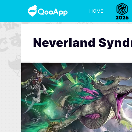
HOME
Neverland Syn