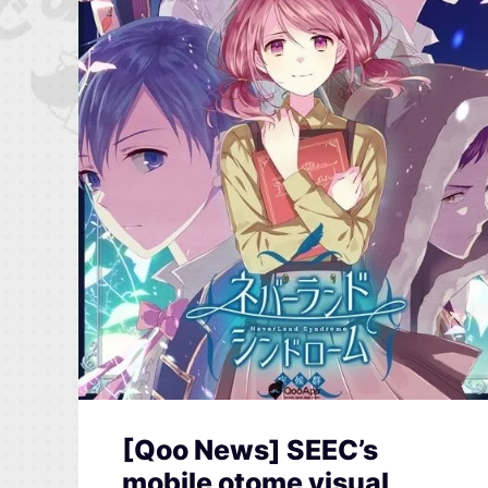
[Qoo News] SEEC’s
mobile otome visual