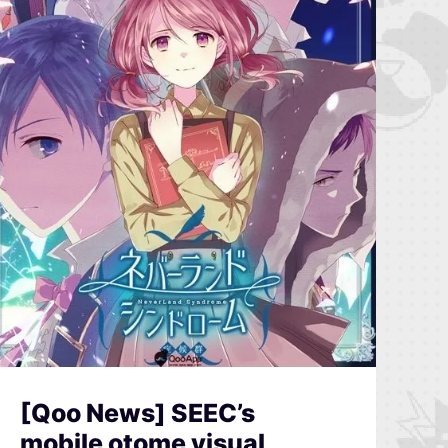
[Qoo News] SEEC’s
mobile otome visual