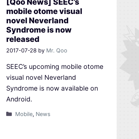
[Qoo News] SEEC’s
mobile otome visual
novel Neverland
Syndrome is now
released
2017-07-28
by
Mr. Qoo
SEEC’s upcoming mobile otome
visual novel Neverland
Syndrome is now available on
Android.
Mobile
,
News