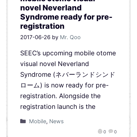
novel Neverland
Syndrome ready for pre-
registration
2017-06-26
by
Mr. Qoo
SEEC’s upcoming mobile otome
visual novel Neverland
Syndrome (ネバーランドシンド
ローム) is now ready for pre-
registration. Alongside the
registration launch is the
Mobile
,
News
0
0