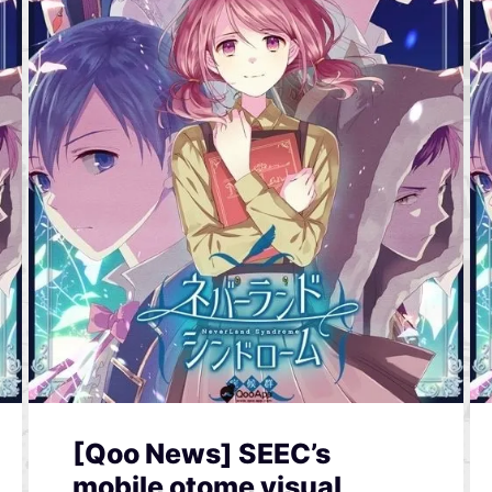
[Qoo News] SEEC’s
mobile otome visual