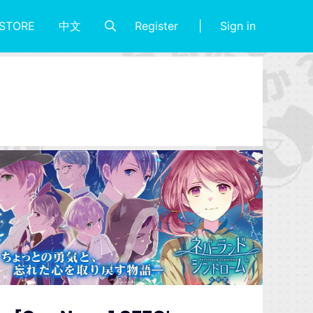
Register
Sign in
STORE
中文