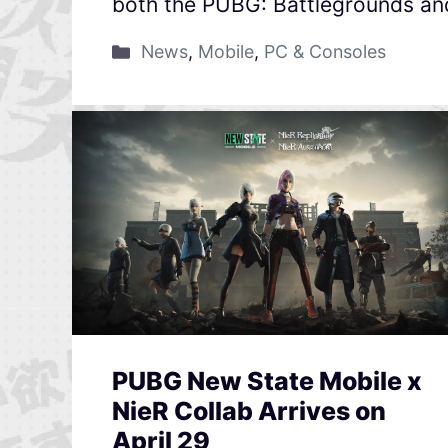
both the PUBG: Battlegrounds an
News
,
Mobile
,
PC & Consoles
PUBG New State Mobile x
NieR Collab Arrives on
April 29