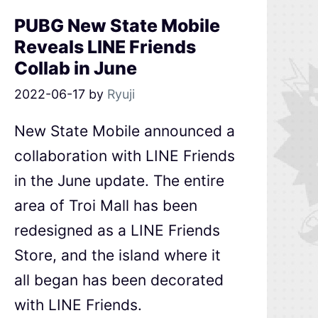
PUBG New State Mobile
Reveals LINE Friends
Collab in June
2022-06-17
by
Ryuji
New State Mobile announced a
collaboration with LINE Friends
in the June update. The entire
area of Troi Mall has been
redesigned as a LINE Friends
Store, and the island where it
all began has been decorated
with LINE Friends.