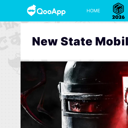
HOME
New State Mobi