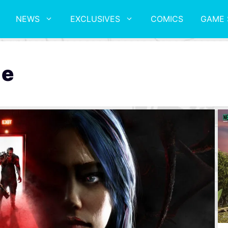
NEWS
EXCLUSIVES
COMICS
GAME 
le