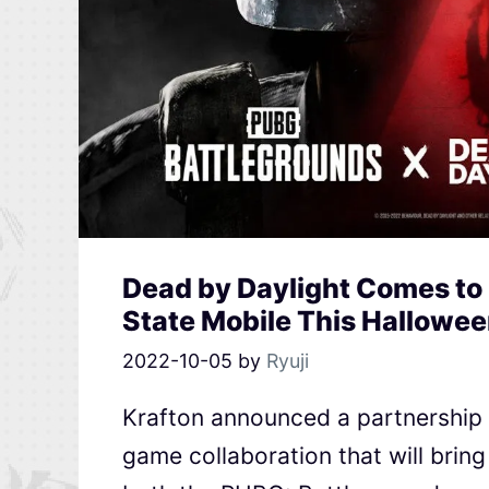
Dead by Daylight Comes to
State Mobile This Hallowe
2022-10-05
by
Ryuji
Krafton announced a partnership w
game collaboration that will bring