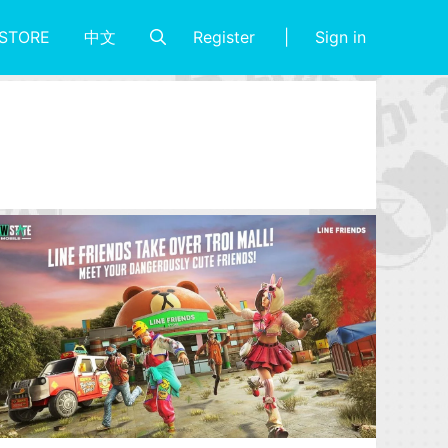
Register
Sign in
STORE
中文