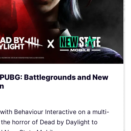
 PUBG: Battlegrounds and New
en
ith Behaviour Interactive on a multi-
 the horror of Dead by Daylight to