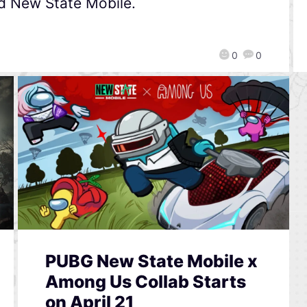
d New State Mobile.
0
0
PUBG New State Mobile x
Among Us Collab Starts
on April 21