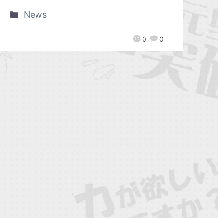
News
0
0