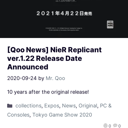
[Qoo News] NieR Replicant
ver.1.22 Release Date
Announced
2020-09-24
by
Mr. Qoo
10 years after the original release!
collections
,
Expos
,
News
,
Original
,
PC &
Consoles
,
Tokyo Game Show 2020
0
0