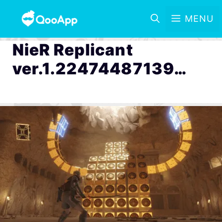
MENU
NieR Replicant
ver.1.22474487139…