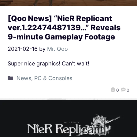
[Qoo News] “NieR Replicant
ver.1.22474487139…” Reveals
9-minute Gameplay Footage
2021-02-16
by
Mr. Qoo
Super nice graphics! Can’t wait!
News
,
PC & Consoles
0
0