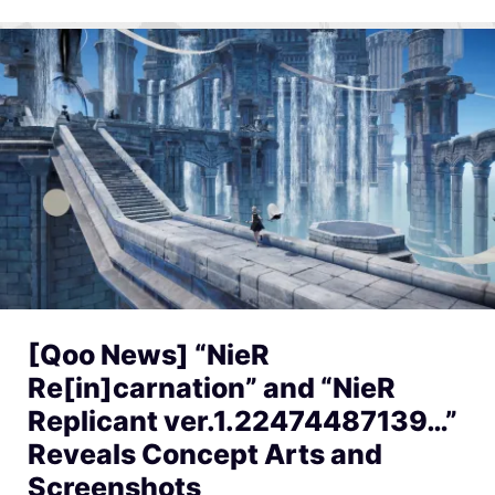
[Qoo News] “NieR
Re[in]carnation” and “NieR
Replicant ver.1.22474487139…”
Reveals Concept Arts and
Screenshots