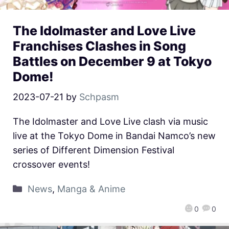
The Idolmaster and Love Live
Franchises Clashes in Song
Battles on December 9 at Tokyo
Dome!
2023-07-21
by
Schpasm
The Idolmaster and Love Live clash via music
live at the Tokyo Dome in Bandai Namco’s new
series of Different Dimension Festival
crossover events!
News
,
Manga & Anime
0
0