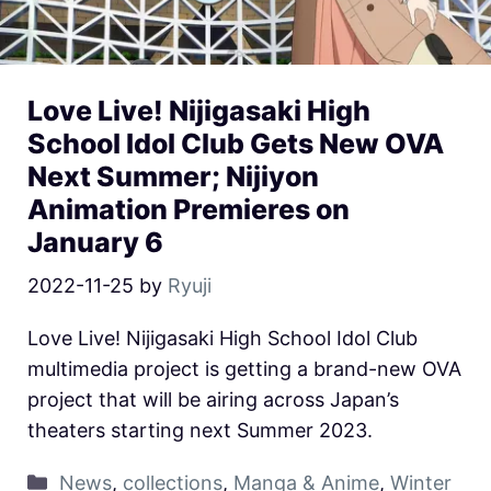
Love Live! Nijigasaki High
School Idol Club Gets New OVA
Next Summer; Nijiyon
Animation Premieres on
January 6
2022-11-25
by
Ryuji
Love Live! Nijigasaki High School Idol Club
multimedia project is getting a brand-new OVA
project that will be airing across Japan’s
theaters starting next Summer 2023.
News
,
collections
,
Manga & Anime
,
Winter