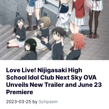
Love Live! Nijigasaki High
School Idol Club Next Sky OVA
Unveils New Trailer and June 23
Premiere
2023-03-25
by
Schpasm