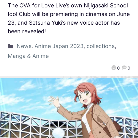
The OVA for Love Live’s own Nijigasaki School
Idol Club will be premiering in cinemas on June
23, and Setsuna Yuki’s new voice actor has
been revealed!
News
,
Anime Japan 2023
,
collections
,
Manga & Anime
0
0