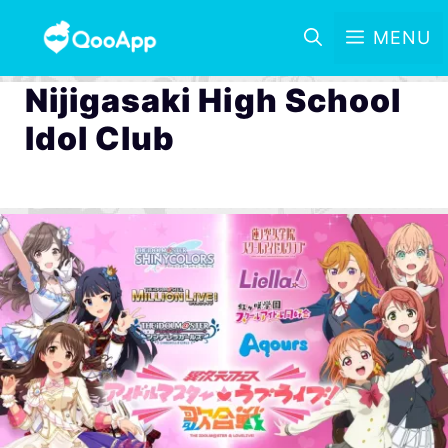
MENU
Nijigasaki High School
Idol Club