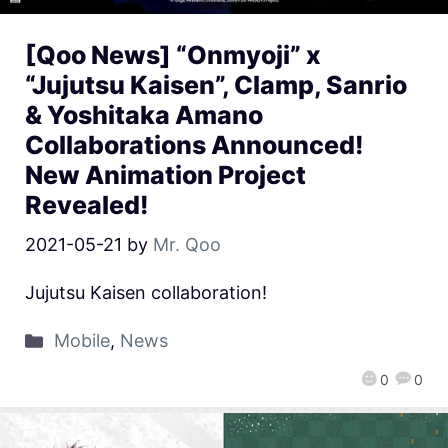
[Qoo News] “Onmyoji” x
“Jujutsu Kaisen”, Clamp, Sanrio
& Yoshitaka Amano
Collaborations Announced!
New Animation Project
Revealed!
2021-05-21
by
Mr. Qoo
Jujutsu Kaisen collaboration!
Mobile
,
News
0
0