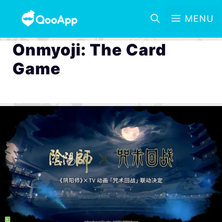
MENU
Onmyoji: The Card
Game