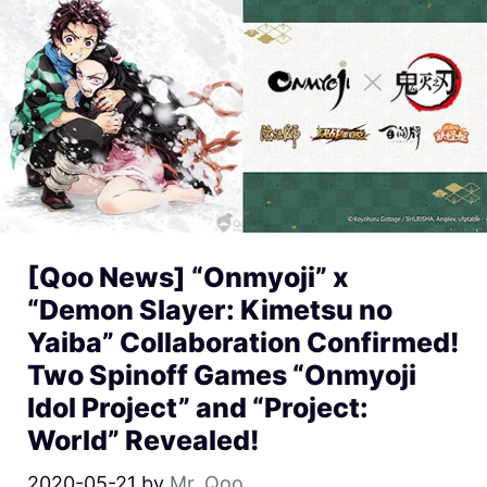
[Qoo News] “Onmyoji” x
“Demon Slayer: Kimetsu no
Yaiba” Collaboration Confirmed!
Two Spinoff Games “Onmyoji
Idol Project” and “Project:
World” Revealed!
2020-05-21
by
Mr. Qoo