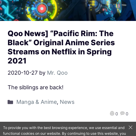
Qoo News] “Pacific Rim: The
Black” Original Anime Series
Streams on Netflix in Spring
2021
2020-10-27
by
Mr. Qoo
The siblings are back!
Manga & Anime
,
News
0
0
To provide you with the best browsing experience, we use essential and
functional cookies on our website. By continuing to use this website, you
QooApp Limited © 2026