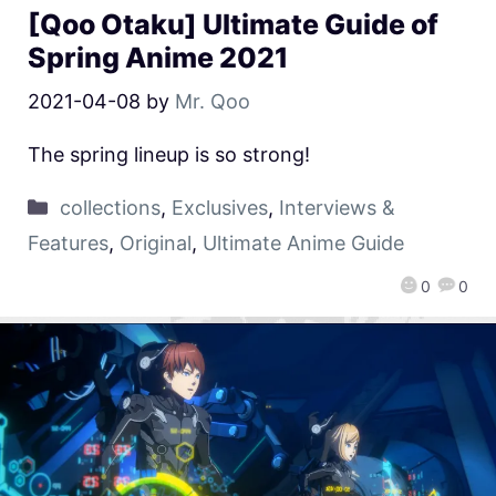
[Qoo Otaku] Ultimate Guide of
Spring Anime 2021
2021-04-08
by
Mr. Qoo
The spring lineup is so strong!
collections
,
Exclusives
,
Interviews &
Features
,
Original
,
Ultimate Anime Guide
0
0