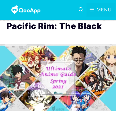
MENU
Pacific Rim: The Black